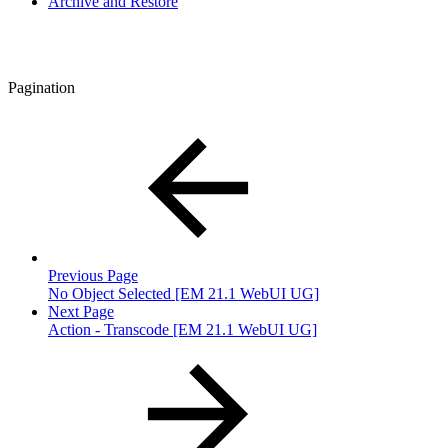
Archive and Restore
Pagination
Previous Page
No Object Selected [EM 21.1 WebUI UG]
Next Page
Action - Transcode [EM 21.1 WebUI UG]