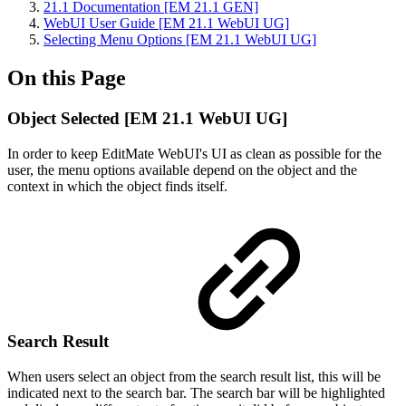
21.1 Documentation [EM 21.1 GEN]
WebUI User Guide [EM 21.1 WebUI UG]
Selecting Menu Options [EM 21.1 WebUI UG]
On this Page
Object Selected [EM 21.1 WebUI UG]
In order to keep EditMate WebUI's UI as clean as possible for the
user, the menu options available depend on the object and the
context in which the object finds itself.
Search Result
When users select an object from the search result list, this will be
indicated next to the search bar. The search bar will be highlighted