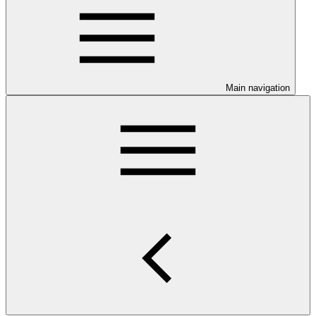
Main navigation