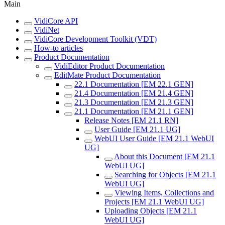
Main
VidiCore API
VidiNet
VidiCore Development Toolkit (VDT)
How-to articles
Product Documentation
VidiEditor Product Documentation
EditMate Product Documentation
22.1 Documentation [EM 22.1 GEN]
21.4 Documentation [EM 21.4 GEN]
21.3 Documentation [EM 21.3 GEN]
21.1 Documentation [EM 21.1 GEN]
Release Notes [EM 21.1 RN]
User Guide [EM 21.1 UG]
WebUI User Guide [EM 21.1 WebUI
UG]
About this Document [EM 21.1
WebUI UG]
Searching for Objects [EM 21.1
WebUI UG]
Viewing Items, Collections and
Projects [EM 21.1 WebUI UG]
Uploading Objects [EM 21.1
WebUI UG]