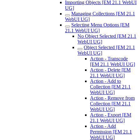
Importing Objects [EM 21.1 WebUI
UG]
Managing Collections [EM 21.1
WebUI UG]
Selecting Menu Options [EM
21.1 WebUI UG]
No Object Selected [EM 21.1
WebUI UG]
Object Selected [EM 21.1
WebUI UG]
Action - Transcode
[EM 21.1 WebUI UG]
Action - Delete [EM
21.1 WebUI UG]
Action - Add to
Collection [EM 21.1
WebUI UG]
Action - Remove from
Collection [EM 21.1
WebUI UG]
Action - Export [EM
21.1 WebUI UG]
Action - Add
Permission [EM 21.1
WebUI UG]