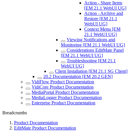
Action - Share Items
[EM 21.1 WebUI UG]
Action - Archive and
Restore [EM 21.1
WebUI UG]
Context Menu [EM
21.1 WebUI UG]
Viewing Notifications and
Monitoring [EM 21.1 WebUI UG]
Considerations EditMate Panel
[EM 21.1 WebUI UG]
Troubleshooting [EM 21.1
WebUI UG]
Client Installation [EM 21.1 SG Client]
20.2 Documentation [EM 20.2 GEN]
VidiFlow Product Documentation
VidiCore Product Documentation
MediaPortal Product Documentation
MediaLogger Product Documentation
Enterprise Product Documentation
Breadcrumbs
Product Documentation
EditMate Product Documentation