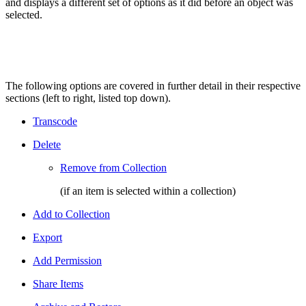
and displays a different set of options as it did before an object was
selected.
The following options are covered in further detail in their respective
sections (left to right, listed top down).
Transcode
Delete
Remove from Collection
(if an item is selected within a collection)
Add to Collection
Export
Add Permission
Share Items