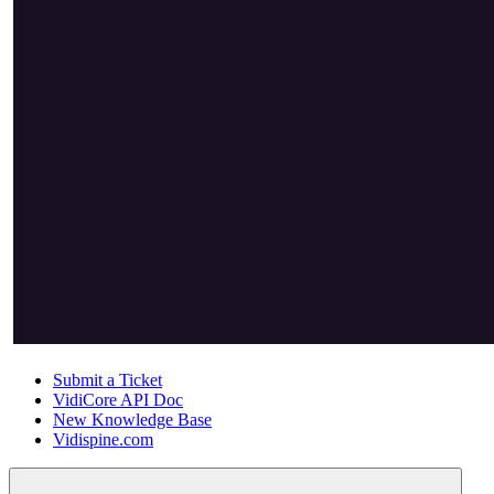
Submit a Ticket
VidiCore API Doc
New Knowledge Base
Vidispine.com