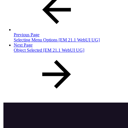
Previous Page
Selecting Menu Options [EM 21.1 WebUI UG]
Next Page
Object Selected [EM 21.1 WebUI UG]