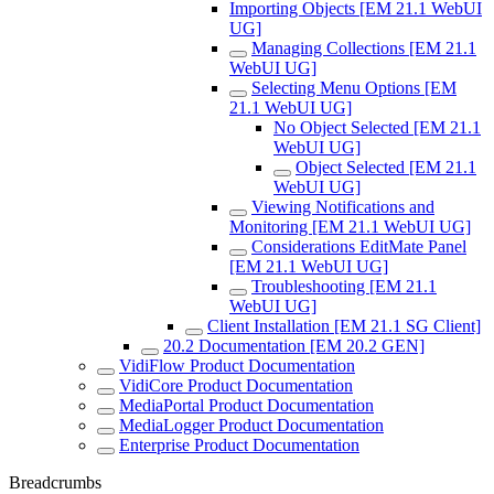
Importing Objects [EM 21.1 WebUI
UG]
Managing Collections [EM 21.1
WebUI UG]
Selecting Menu Options [EM
21.1 WebUI UG]
No Object Selected [EM 21.1
WebUI UG]
Object Selected [EM 21.1
WebUI UG]
Viewing Notifications and
Monitoring [EM 21.1 WebUI UG]
Considerations EditMate Panel
[EM 21.1 WebUI UG]
Troubleshooting [EM 21.1
WebUI UG]
Client Installation [EM 21.1 SG Client]
20.2 Documentation [EM 20.2 GEN]
VidiFlow Product Documentation
VidiCore Product Documentation
MediaPortal Product Documentation
MediaLogger Product Documentation
Enterprise Product Documentation
Breadcrumbs