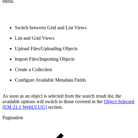
menu.
Switch between Grid and List Views
List and Grid Views
Upload Files/Uploading Objects
Import Files/Importing Objects
Create a Collection
Configure Available Metadata Fields
As soon as an object is selected from the search result list, the
available options will switch to those covered in the
Object Selected
[EM 21.1 WebUI UG]
section.
Pagination