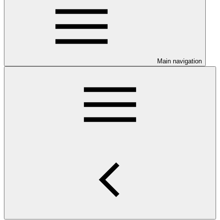
Main navigation