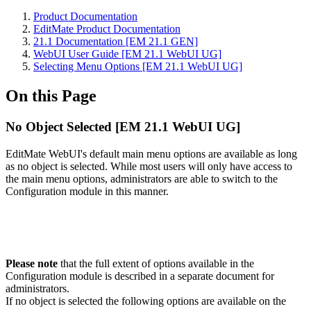
Product Documentation
EditMate Product Documentation
21.1 Documentation [EM 21.1 GEN]
WebUI User Guide [EM 21.1 WebUI UG]
Selecting Menu Options [EM 21.1 WebUI UG]
On this Page
No Object Selected [EM 21.1 WebUI UG]
EditMate WebUI's default main menu options are available as long
as no object is selected. While most users will only have access to
the main menu options, administrators are able to switch to the
Configuration module in this manner.
Please note
that the full extent of options available in the
Configuration module is described in a separate document for
administrators.
If no object is selected the following options are available on the