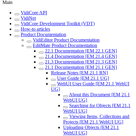
Main
VidiCore API
VidiNet
VidiCore Development Toolkit (VDT)
How-to articles
Product Documentation
VidiEditor Product Documentation
EditMate Product Documentation
22.1 Documentation [EM 22.1 GEN]
21.4 Documentation [EM 21.4 GEN]
21.3 Documentation [EM 21.3 GEN]
21.1 Documentation [EM 21.1 GEN]
Release Notes [EM 21.1 RN]
User Guide [EM 21.1 UG]
WebUI User Guide [EM 21.1 WebUI
UG]
About this Document [EM 21.1
WebUI UG]
Searching for Objects [EM 21.1
WebUI UG]
Viewing Items, Collections and
Projects [EM 21.1 WebUI UG]
Uploading Objects [EM 21.1
WebUI UG]