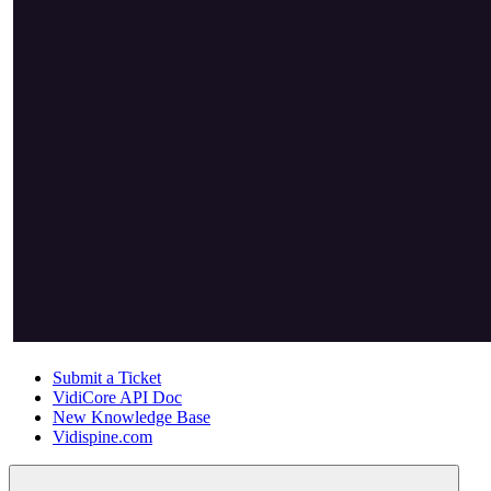
Submit a Ticket
VidiCore API Doc
New Knowledge Base
Vidispine.com