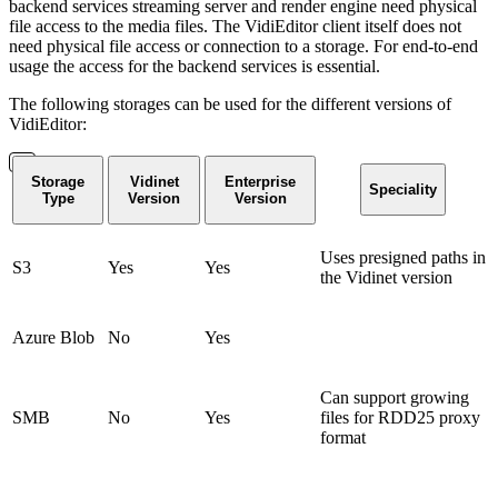
backend services streaming server and render engine need physical
file access to the media files. The VidiEditor client itself does not
need physical file access or connection to a storage. For end-to-end
usage the access for the backend services is essential.
The following storages can be used for the different versions of
VidiEditor:
Storage
Vidinet
Enterprise
Speciality
Type
Version
Version
Uses presigned paths in
S3
Yes
Yes
the Vidinet version
Azure Blob
No
Yes
Can support growing
SMB
No
Yes
files for RDD25 proxy
format