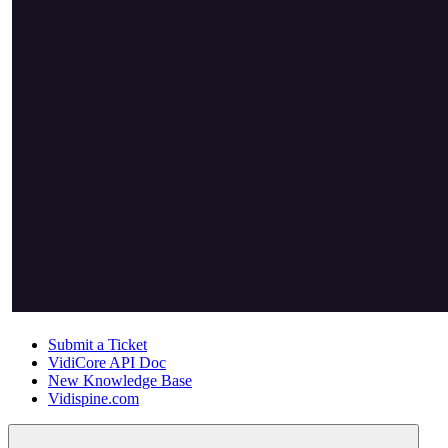
Submit a Ticket
VidiCore API Doc
New Knowledge Base
Vidispine.com