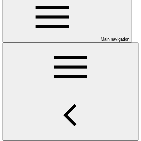
Main navigation