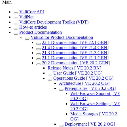
Main
VidiCore API
VidiNet
VidiCore Development Toolkit (VDT)
How-to articles
Product Documentation
VidiEditor Product Documentation
22.1 Documentation [VE 22.1 GEN]
21.4 Documentation [VE 21.4 GEN]
21.3 Documentation [VE 21.3 GEN]
21.1 Documentation [VE 21.1 GEN]
20.2 Documentation [ VE 20.2 GEN]
Release Notes [ VE 20.2 RN]
User Guide [ VE 20.2 UG]
Operations Guide [ VE 20.2 OG]
Architecture [ VE 20.2 OG]
Prerequisites [ VE 20.2 OG]
Web Browser Support [ VE
20.2 OG]
Web Browser Settings [ VE
20.2 OG]
Media Storages [ VE 20.2
OG]
Deployment [ VE 20.2 OG]