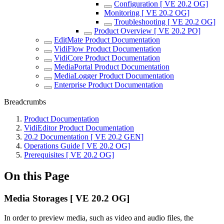
Configuration [ VE 20.2 OG]
Monitoring [ VE 20.2 OG]
Troubleshooting [ VE 20.2 OG]
Product Overview [ VE 20.2 PO]
EditMate Product Documentation
VidiFlow Product Documentation
VidiCore Product Documentation
MediaPortal Product Documentation
MediaLogger Product Documentation
Enterprise Product Documentation
Breadcrumbs
Product Documentation
VidiEditor Product Documentation
20.2 Documentation [ VE 20.2 GEN]
Operations Guide [ VE 20.2 OG]
Prerequisites [ VE 20.2 OG]
On this Page
Media Storages [ VE 20.2 OG]
In order to preview media, such as video and audio files, the