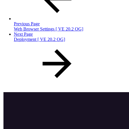
Previous Page
Web Browser Settings [ VE 20.2 OG]
Next Page
Deployment [ VE 20.2 OG]