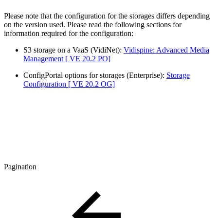
Please note that the configuration for the storages differs depending
on the version used. Please read the following sections for
information required for the configuration:
S3 storage on a VaaS (VidiNet):
Vidispine: Advanced Media
Management [ VE 20.2 PO]
ConfigPortal options for storages (Enterprise):
Storage
Configuration [ VE 20.2 OG]
Pagination