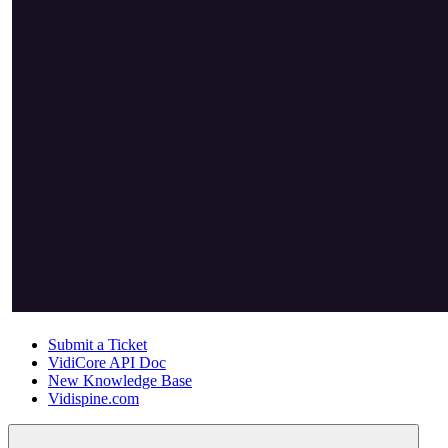
Submit a Ticket
VidiCore API Doc
New Knowledge Base
Vidispine.com