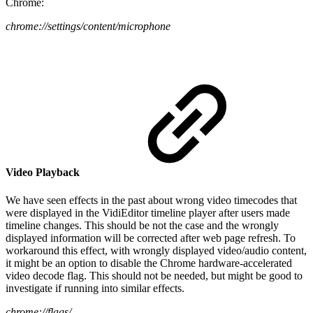
Chrome:
chrome://settings/content/microphone
Video Playback
We have seen effects in the past about wrong video timecodes that
were displayed in the VidiEditor timeline player after users made
timeline changes. This should be not the case and the wrongly
displayed information will be corrected after web page refresh. To
workaround this effect, with wrongly displayed video/audio content,
it might be an option to disable the Chrome hardware-accelerated
video decode flag. This should not be needed, but might be good to
investigate if running into similar effects.
chrome://flags/