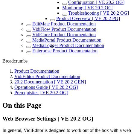
Configuration [ VE 20.2 OG]
Monitoring [ VE 20.2 OG]
Troubleshooting [ VE 20.2 OG]
Product Overview [ VE 20.2 PO]
EditMate Product Documentation
VidiFlow Product Documentation
VidiCore Product Documentation
MediaPortal Product Documentation
MediaLogger Product Documentation
Enterprise Product Documentation
Breadcrumbs
Product Documentation
VidiEditor Product Documentation
20.2 Documentation [ VE 20.2 GEN]
Operations Guide [ VE 20.2 OG]
Prerequisites [ VE 20.2 OG]
On this Page
Web Browser Settings [ VE 20.2 OG]
In general, VidiEditor is designed to work out of the box with a web