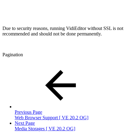
Due to security reasons, running VidiEditor without SSL is not
recommended and should not be done permanently.
Pagination
Previous Page
Web Browser Support [ VE 20.2 OG]
Next Page
Media Storages [ VE 20.2 OG]