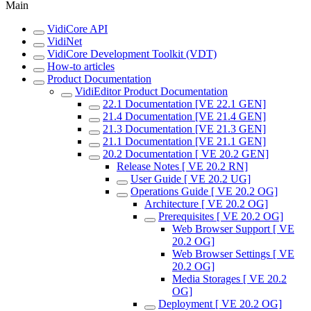
Main
VidiCore API
VidiNet
VidiCore Development Toolkit (VDT)
How-to articles
Product Documentation
VidiEditor Product Documentation
22.1 Documentation [VE 22.1 GEN]
21.4 Documentation [VE 21.4 GEN]
21.3 Documentation [VE 21.3 GEN]
21.1 Documentation [VE 21.1 GEN]
20.2 Documentation [ VE 20.2 GEN]
Release Notes [ VE 20.2 RN]
User Guide [ VE 20.2 UG]
Operations Guide [ VE 20.2 OG]
Architecture [ VE 20.2 OG]
Prerequisites [ VE 20.2 OG]
Web Browser Support [ VE
20.2 OG]
Web Browser Settings [ VE
20.2 OG]
Media Storages [ VE 20.2
OG]
Deployment [ VE 20.2 OG]