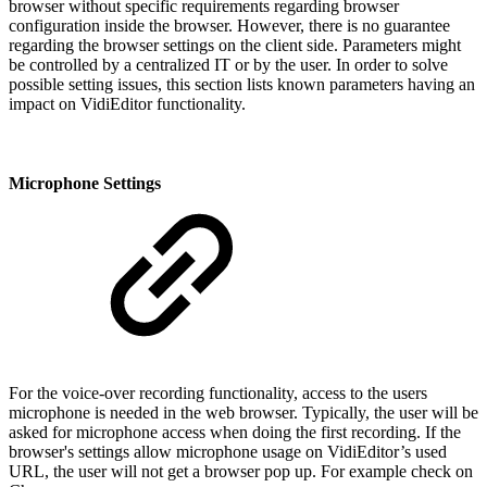
browser without specific requirements regarding browser
configuration inside the browser. However, there is no guarantee
regarding the browser settings on the client side. Parameters might
be controlled by a centralized IT or by the user. In order to solve
possible setting issues, this section lists known parameters having an
impact on VidiEditor functionality.
Microphone Settings
For the voice-over recording functionality, access to the users
microphone is needed in the web browser. Typically, the user will be
asked for microphone access when doing the first recording. If the
browser's settings allow microphone usage on VidiEditor’s used
URL, the user will not get a browser pop up. For example check on