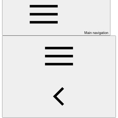
Main navigation