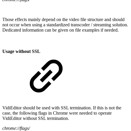
Those effects mainly depend on the video file structure and should
not occur when using a standardized transcoder / streaming solution.
Dedicated information can be given on file examples if needed.
Usage without SSL
VidiEditor should be used with SSL termination. If this is not the
case, the following flags in Chrome were needed to operate
VidiEditor without SSL termination.
chrome://flags/