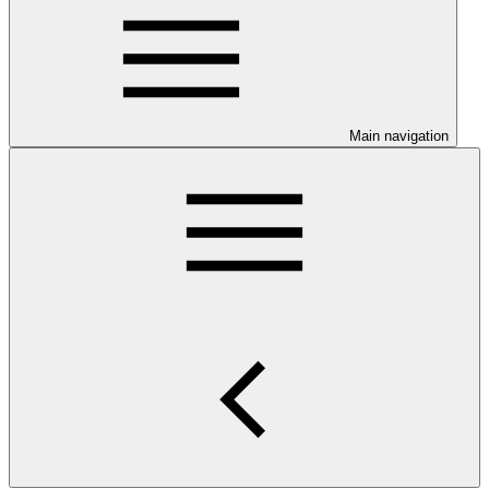
Main navigation