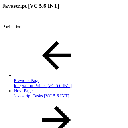
Javascript [VC 5.6 INT]
Pagination
Previous Page
Integration Points [VC 5.6 INT]
Next Page
Javascript Tasks [VC 5.6 INT]