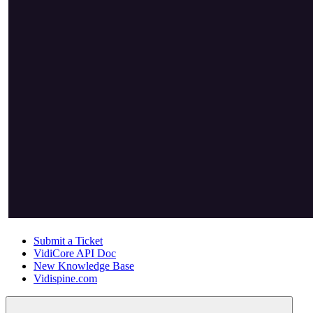
Submit a Ticket
VidiCore API Doc
New Knowledge Base
Vidispine.com