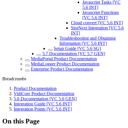
Javascript Tasks [VC
5.6 INT]
Javascript Functions
[VC 5.6 INT]
Cloud convert [VC 5.6 INT]
StorNext Integration [VC 5.6
INT]
Troubleshooting and Obtaining
Information [VC 5.6 INT]
Setup Guide [VC 5.6 SG]
5.7 Documentation [VC 5.7 GEN]
MediaPortal Product Documentation
MediaLogger Product Documentation
Enterprise Product Documentation
Breadcrumbs
Product Documentation
VidiCore Product Documentation
5.6 Documentation [VC 5.6 GEN]
Integration Guide [VC 5.6 INT]
Integration Points [VC 5.6 INT]
On this Page