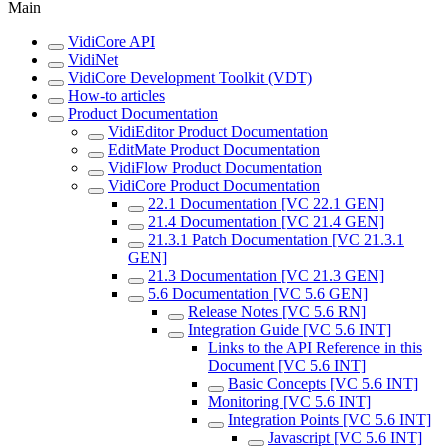
Main
VidiCore API
VidiNet
VidiCore Development Toolkit (VDT)
How-to articles
Product Documentation
VidiEditor Product Documentation
EditMate Product Documentation
VidiFlow Product Documentation
VidiCore Product Documentation
22.1 Documentation [VC 22.1 GEN]
21.4 Documentation [VC 21.4 GEN]
21.3.1 Patch Documentation [VC 21.3.1
GEN]
21.3 Documentation [VC 21.3 GEN]
5.6 Documentation [VC 5.6 GEN]
Release Notes [VC 5.6 RN]
Integration Guide [VC 5.6 INT]
Links to the API Reference in this
Document [VC 5.6 INT]
Basic Concepts [VC 5.6 INT]
Monitoring [VC 5.6 INT]
Integration Points [VC 5.6 INT]
Javascript [VC 5.6 INT]