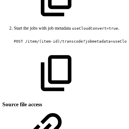
Start the jobs with job metadata
.
useCloudConvert=true
POST
/item/(item-id)/transcode?jobmetadata=useClou
Source file access