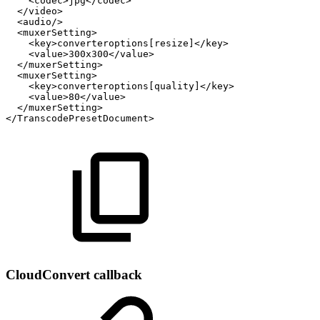
<codec>jpg</codec>
</video>
<audio/>
<muxerSetting>
<key>converteroptions[resize]</key>
<value>300x300</value>
</muxerSetting>
<muxerSetting>
<key>converteroptions[quality]</key>
<value>80</value>
</muxerSetting>
</TranscodePresetDocument>
CloudConvert callback