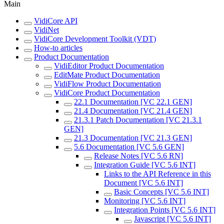
Main
VidiCore API
VidiNet
VidiCore Development Toolkit (VDT)
How-to articles
Product Documentation
VidiEditor Product Documentation
EditMate Product Documentation
VidiFlow Product Documentation
VidiCore Product Documentation
22.1 Documentation [VC 22.1 GEN]
21.4 Documentation [VC 21.4 GEN]
21.3.1 Patch Documentation [VC 21.3.1
GEN]
21.3 Documentation [VC 21.3 GEN]
5.6 Documentation [VC 5.6 GEN]
Release Notes [VC 5.6 RN]
Integration Guide [VC 5.6 INT]
Links to the API Reference in this
Document [VC 5.6 INT]
Basic Concepts [VC 5.6 INT]
Monitoring [VC 5.6 INT]
Integration Points [VC 5.6 INT]
Javascript [VC 5.6 INT]