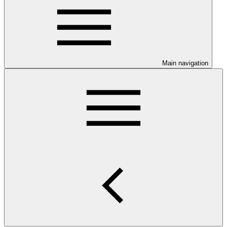
Main navigation