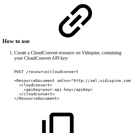
How to use
Create a CloudConvert resource on Vidispine, containing
your CloudConvert API key:
POST
/resource/cloudconvert
<ResourceDocument
xmlns="http://xml.vidispine.com/
<cloudconvert>
<apiKey>your-api-key</apiKey>
</cloudconvert>
</ResourceDocument>