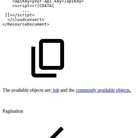
<apiKey>your-api-key</apiKey>
<script><![CDATA[
...
]]></script>
</cloudconvert>
</ResourceDocument>
The available objects are:
job
and the
commonly available objects
.
Pagination