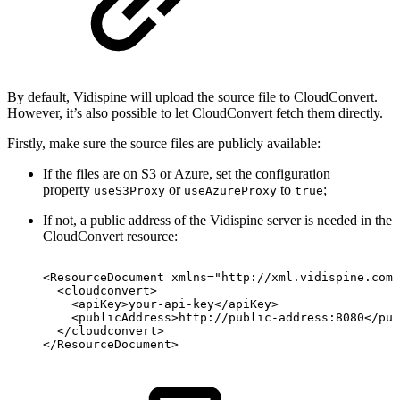
By default, Vidispine will upload the source file to CloudConvert.
However, it’s also possible to let CloudConvert fetch them directly.
Firstly, make sure the source files are publicly available:
If the files are on S3 or Azure, set the configuration
property
or
to
;
useS3Proxy
useAzureProxy
true
If not, a public address of the Vidispine server is needed in the
CloudConvert resource:
<ResourceDocument
xmlns="http://xml.vidispine.com/
<cloudconvert>
<apiKey>your-api-key</apiKey>
<publicAddress>http://public-address:8080</pub
</cloudconvert>
</ResourceDocument>