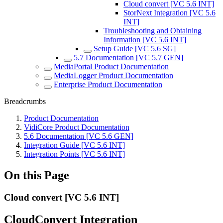
Cloud convert [VC 5.6 INT]
StorNext Integration [VC 5.6
INT]
Troubleshooting and Obtaining
Information [VC 5.6 INT]
Setup Guide [VC 5.6 SG]
5.7 Documentation [VC 5.7 GEN]
MediaPortal Product Documentation
MediaLogger Product Documentation
Enterprise Product Documentation
Breadcrumbs
Product Documentation
VidiCore Product Documentation
5.6 Documentation [VC 5.6 GEN]
Integration Guide [VC 5.6 INT]
Integration Points [VC 5.6 INT]
On this Page
Cloud convert [VC 5.6 INT]
CloudConvert Integration