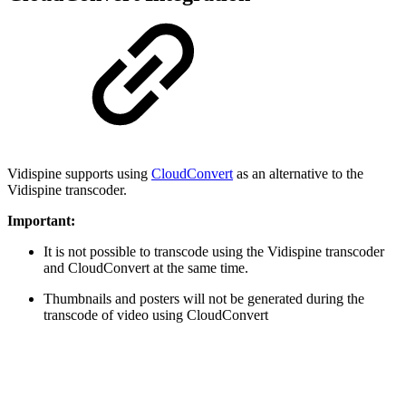
Vidispine supports using
CloudConvert
as an alternative to the
Vidispine transcoder.
Important:
It is not possible to transcode using the Vidispine transcoder
and CloudConvert at the same time.
Thumbnails and posters will not be generated during the
transcode of video using CloudConvert