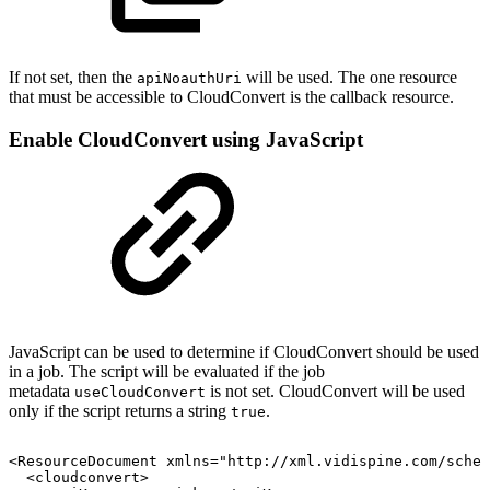
If not set, then the
will be used. The one resource
apiNoauthUri
that must be accessible to CloudConvert is the callback resource.
Enable CloudConvert using JavaScript
JavaScript can be used to determine if CloudConvert should be used
in a job. The script will be evaluated if the job
metadata
is not set. CloudConvert will be used
useCloudConvert
only if the script returns a string
.
true
<ResourceDocument
xmlns="http://xml.vidispine.com/schem
<cloudconvert>