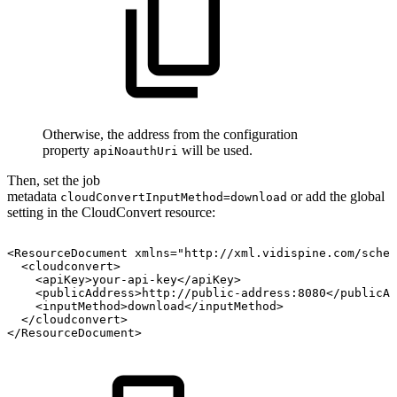
Otherwise, the address from the configuration
property
will be used.
apiNoauthUri
Then, set the job
metadata
or add the global
cloudConvertInputMethod=download
setting in the CloudConvert resource:
<ResourceDocument
xmlns="http://xml.vidispine.com/schem
<cloudconvert>
<apiKey>your-api-key</apiKey>
<publicAddress>http://public-address:8080</publicAd
<inputMethod>download</inputMethod>
</cloudconvert>
</ResourceDocument>