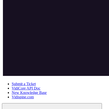
Submit a Ticket
VidiCore API Doc
New Knowledge Base
Vidispine.com