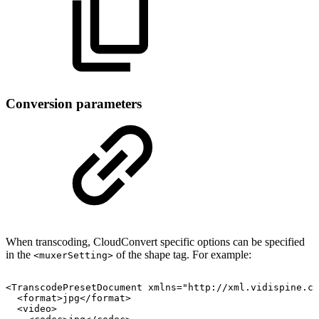
Conversion parameters
When transcoding, CloudConvert specific options can be specified
in the
of the shape tag. For example:
<muxerSetting>
<TranscodePresetDocument
xmlns="http://xml.vidispine.co
<format>jpg</format>
<video>