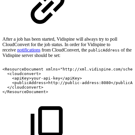
After a job has been started, Vidispine will always try to poll
CloudConvert for the job status. In order for Vidispine to
receive
notifications
from CloudConvert, the
of the
publicAddress
Vidispine server should be set:
<ResourceDocument
xmlns="http://xml.vidispine.com/schem
<cloudconvert>
<apiKey>your-api-key</apiKey>
<publicAddress>http://public-address:8080</publicAd
</cloudconvert>
</ResourceDocument>