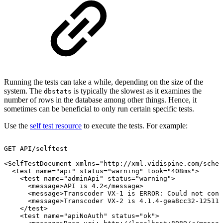
Running the tests can take a while, depending on the size of the
system. The
is typically the slowest as it examines the
dbstats
number of rows in the database among other things. Hence, it
sometimes can be beneficial to only run certain specific tests.
Use the
self test resource
to execute the tests. For example:
GET
API/selftest
<SelfTestDocument
xmlns="http://xml.vidispine.com/schem
<test
name="api"
status="warning"
took="408ms">
<test
name="adminApi"
status="warning">
<message>API
is
4.2</message>
<message>Transcoder
VX-1
is
ERROR:
Could
not
conn
<message>Transcoder
VX-2
is
4.1.4-gea8cc32-12511<
</test>
<test
name="apiNoAuth"
status="ok">