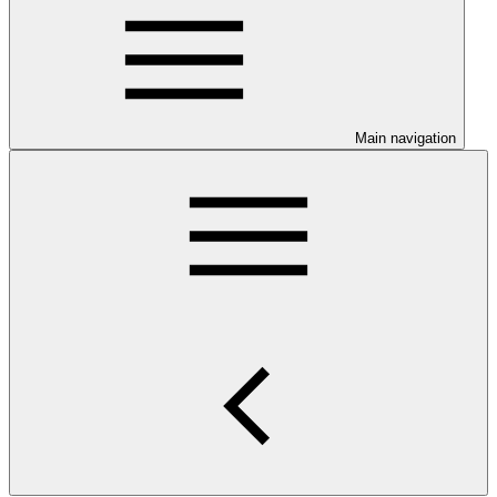
Main navigation