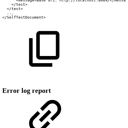
<message>Base
uri:
http://localhost:8089/</messag
</test>
</test>
...
</SelfTestDocument>
Error log report