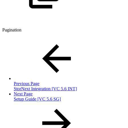
Pagination
Previous Page
StorNext Integration [VC 5.6 INT]
Next Page
Setup Guide [VC 5.6 SG]