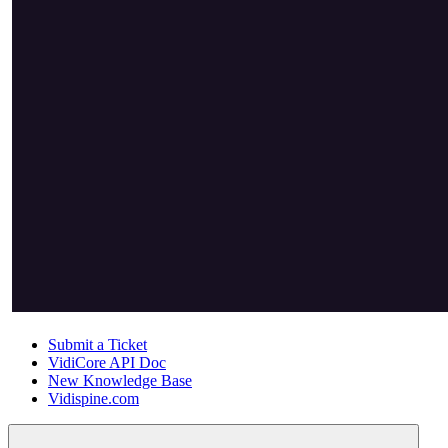
Submit a Ticket
VidiCore API Doc
New Knowledge Base
Vidispine.com