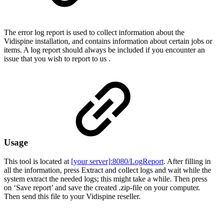
The error log report is used to collect information about the
Vidispine installation, and contains information about certain jobs or
items. A log report should always be included if you encounter an
issue that you wish to report to us .
Usage
This tool is located at
[your server]:8080/LogReport
. After filling in
all the information, press Extract and collect logs and wait while the
system extract the needed logs; this might take a while. Then press
on ‘Save report’ and save the created .zip-file on your computer.
Then send this file to your Vidispine reseller.