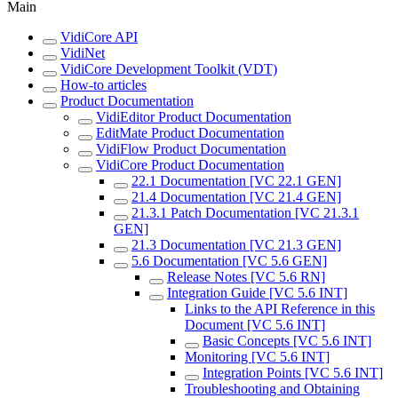
Main
VidiCore API
VidiNet
VidiCore Development Toolkit (VDT)
How-to articles
Product Documentation
VidiEditor Product Documentation
EditMate Product Documentation
VidiFlow Product Documentation
VidiCore Product Documentation
22.1 Documentation [VC 22.1 GEN]
21.4 Documentation [VC 21.4 GEN]
21.3.1 Patch Documentation [VC 21.3.1
GEN]
21.3 Documentation [VC 21.3 GEN]
5.6 Documentation [VC 5.6 GEN]
Release Notes [VC 5.6 RN]
Integration Guide [VC 5.6 INT]
Links to the API Reference in this
Document [VC 5.6 INT]
Basic Concepts [VC 5.6 INT]
Monitoring [VC 5.6 INT]
Integration Points [VC 5.6 INT]
Troubleshooting and Obtaining