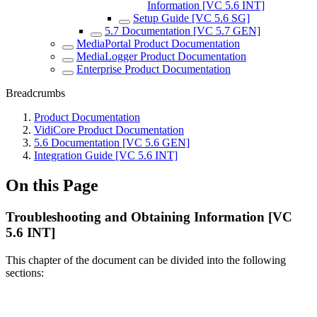
Information [VC 5.6 INT]
Setup Guide [VC 5.6 SG]
5.7 Documentation [VC 5.7 GEN]
MediaPortal Product Documentation
MediaLogger Product Documentation
Enterprise Product Documentation
Breadcrumbs
Product Documentation
VidiCore Product Documentation
5.6 Documentation [VC 5.6 GEN]
Integration Guide [VC 5.6 INT]
On this Page
Troubleshooting and Obtaining Information [VC
5.6 INT]
This chapter of the document can be divided into the following
sections: