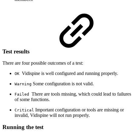
Test results
There are four possible outcomes of a test:
Vidispine is well configured and running properly.
OK
Some configuration is not valid.
Warning
There are tools missing, which could lead to failures
Failed
of some functions.
Important configuration or tools are missing or
Critical
invalid, Vidispine will not run properly.
Running the test