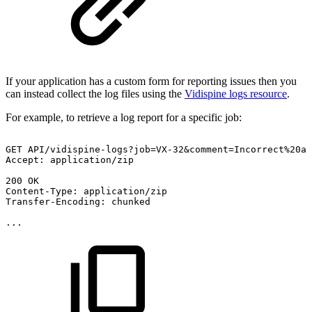
If your application has a custom form for reporting issues then you
can instead collect the log files using the
Vidispine logs resource
.
For example, to retrieve a log report for a specific job:
GET
API/vidispine-logs?job=VX-32&comment=Incorrect%20a
Accept:
application/zip
200
OK
Content-Type:
application/zip
Transfer-Encoding:
chunked
...