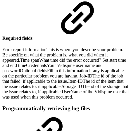
Required fields
Error report informationThis is where you describe your problem.
Be specific on what the problem is, what you did when it
appeared.Time spanWhat time did the error occurred? Set start time
and end timeCredentialsYour Vidispine user-name and
passwordOptional fieldsFill in this information if any is applicable
on the particular problem you are having..Job-IDThe id of the job
that failed, if applicable to the issue.Item-IDThe id of the item that
the issue relates to, if applicable.Storage-IDThe id of the storage that
the issue relates to, if applicable.UserName of the Vidispine user that
was used when this problem occurred.
Programmatically retrieving log files