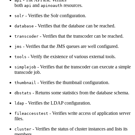
api
both
and
resources.
api
apinoauth
- Verifies the Solr configuration.
solr
- Verifies that the database can be reached.
database
- Verifies that the transcoder can be reached.
transcoder
- Verifies that the JMS queues are well configured.
jms
- Verify the existence of various external tools.
tools
- Verifies that the transcoder can execute a simple
simplejob
transcode job.
- Verifies the thumbnail configuration.
thumbnail
- Returns some statistics from the database schema.
dbstats
- Verifies the LDAP configuration.
ldap
- Verifies write access of application server
fileaccesstest
files.
- Verifies the status of cluster instances and lists its
cluster
members.