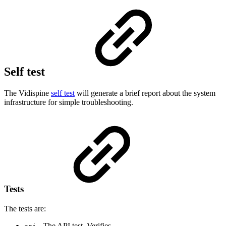
Self test
The Vidispine
self test
will generate a brief report about the system
infrastructure for simple troubleshooting.
Tests
The tests are:
- The API test. Verifies