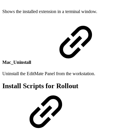
Shows the installed extension in a terminal window.
Mac_Uninstall
Uninstall the EditMate Panel from the workstation.
Install Scripts for Rollout