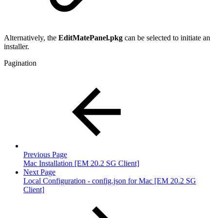
Alternatively, the
EditMatePanel.pkg
can be selected to initiate an
installer.
Pagination
Previous Page
Mac Installation [EM 20.2 SG Client]
Next Page
Local Configuration - config.json for Mac [EM 20.2 SG
Client]