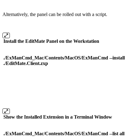
Alternatively, the panel can be rolled out with a script.
Install the EditMate Panel on the Workstation
./ExManCmd_Mac/Contents/MacOS/ExManCmd --install
./EditMate.Client.zxp
Show the Installed Extension in a Terminal Window
./ExManCmd_Mac/Contents/MacOS/ExManCmd --list all