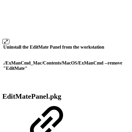
Uninstall the EditMate Panel from the workstation
./ExManCmd_Mac/Contents/MacOS/ExManCmd --remove
"EditMate"
EditMatePanel.pkg