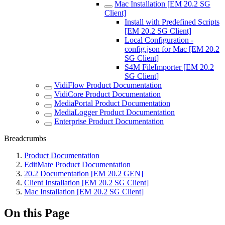
Mac Installation [EM 20.2 SG
Client]
Install with Predefined Scripts
[EM 20.2 SG Client]
Local Configuration -
config.json for Mac [EM 20.2
SG Client]
S4M FileImporter [EM 20.2
SG Client]
VidiFlow Product Documentation
VidiCore Product Documentation
MediaPortal Product Documentation
MediaLogger Product Documentation
Enterprise Product Documentation
Breadcrumbs
Product Documentation
EditMate Product Documentation
20.2 Documentation [EM 20.2 GEN]
Client Installation [EM 20.2 SG Client]
Mac Installation [EM 20.2 SG Client]
On this Page