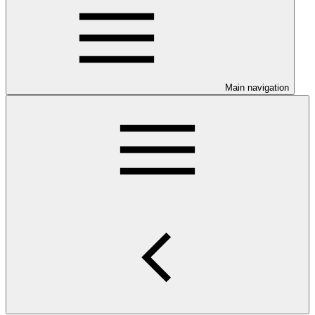
Main navigation