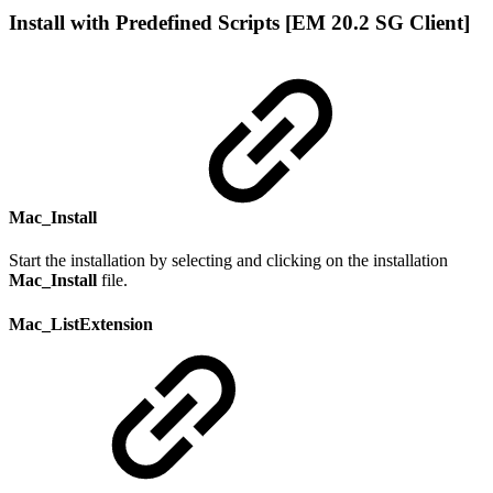
Install with Predefined Scripts [EM 20.2 SG Client]
Mac_Install
Start the installation by selecting and clicking on the installation
Mac_Install
file.
Mac_ListExtension