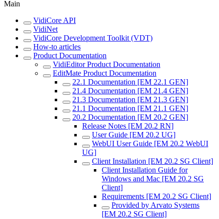
Main
VidiCore API
VidiNet
VidiCore Development Toolkit (VDT)
How-to articles
Product Documentation
VidiEditor Product Documentation
EditMate Product Documentation
22.1 Documentation [EM 22.1 GEN]
21.4 Documentation [EM 21.4 GEN]
21.3 Documentation [EM 21.3 GEN]
21.1 Documentation [EM 21.1 GEN]
20.2 Documentation [EM 20.2 GEN]
Release Notes [EM 20.2 RN]
User Guide [EM 20.2 UG]
WebUI User Guide [EM 20.2 WebUI
UG]
Client Installation [EM 20.2 SG Client]
Client Installation Guide for
Windows and Mac [EM 20.2 SG
Client]
Requirements [EM 20.2 SG Client]
Provided by Arvato Systems
[EM 20.2 SG Client]