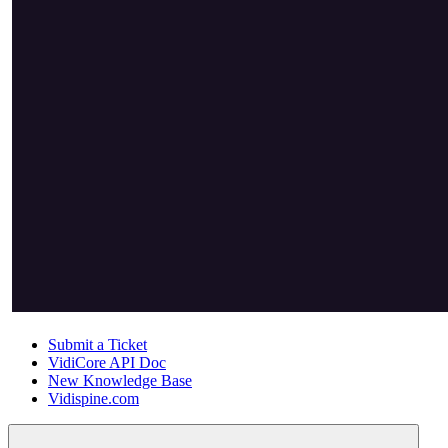
Submit a Ticket
VidiCore API Doc
New Knowledge Base
Vidispine.com