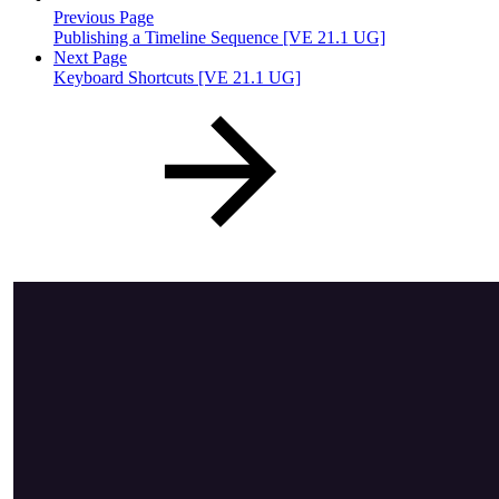
Previous Page
Publishing a Timeline Sequence [VE 21.1 UG]
Next Page
Keyboard Shortcuts [VE 21.1 UG]