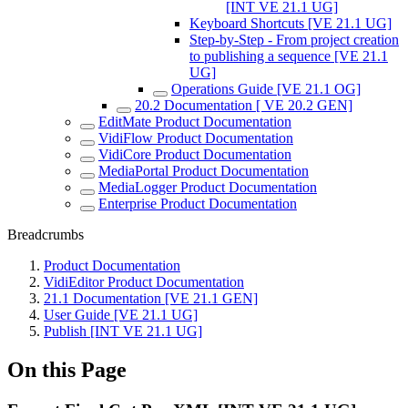
[INT VE 21.1 UG]
Keyboard Shortcuts [VE 21.1 UG]
Step-by-Step - From project creation
to publishing a sequence [VE 21.1
UG]
Operations Guide [VE 21.1 OG]
20.2 Documentation [ VE 20.2 GEN]
EditMate Product Documentation
VidiFlow Product Documentation
VidiCore Product Documentation
MediaPortal Product Documentation
MediaLogger Product Documentation
Enterprise Product Documentation
Breadcrumbs
Product Documentation
VidiEditor Product Documentation
21.1 Documentation [VE 21.1 GEN]
User Guide [VE 21.1 UG]
Publish [INT VE 21.1 UG]
On this Page