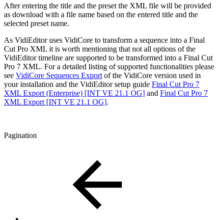
After entering the title and the preset the XML file will be provided
as download with a file name based on the entered title and the
selected preset name.
As VidiEditor uses VidiCore to transform a sequence into a Final
Cut Pro XML it is worth mentioning that not all options of the
VidiEditor timeline are supported to be transformed into a Final Cut
Pro 7 XML. For a detailed listing of supported functionalities please
see
VidiCore Sequences Export
of the VidiCore version used in
your installation and the VidiEditor setup guide
Final Cut Pro 7
XML Export (Enterprise) [INT VE 21.1 OG]
and
Final Cut Pro 7
XML Export [INT VE 21.1 OG]
.
Pagination