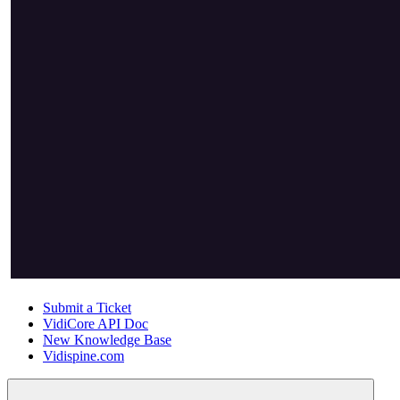
Submit a Ticket
VidiCore API Doc
New Knowledge Base
Vidispine.com