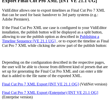
Export Final Cut Pro XML [INT VE 21.1 UG]
VidiEditor allows one to export timelines as Final Cut Pro 7 XML
that can be used for basic handover to 3rd party systems (e.g.:
Adobe Premiere).
If the Final Cut Pro XML use case is configured to your VidiEditor
installation, the publish button will be displayed as a split button,
allowing to use the publish option as described in
Publishing a
Timeline Sequence [VE 21.1 UG]
, or to export the timeline as Final
Cut Pro 7 XML while clicking the arrow part of the publish button:
Depending on the configuration described in the respective pages,
the user will be able to choose from different kind of presets that are
set up for generating the Final Cut Pro XML and can enter a title
that is added to the file name of the exported XML.
Final Cut Pro 7 XML Export [INT VE 21.1 OG]
(VidiNet version)
Final Cut Pro 7 XML Export (Enterprise) [INT VE 21.1 OG]
(Enterprise version)