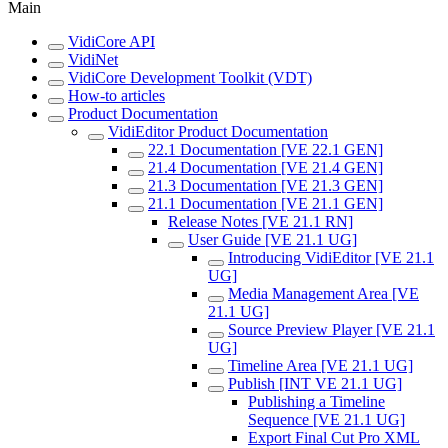
Main
VidiCore API
VidiNet
VidiCore Development Toolkit (VDT)
How-to articles
Product Documentation
VidiEditor Product Documentation
22.1 Documentation [VE 22.1 GEN]
21.4 Documentation [VE 21.4 GEN]
21.3 Documentation [VE 21.3 GEN]
21.1 Documentation [VE 21.1 GEN]
Release Notes [VE 21.1 RN]
User Guide [VE 21.1 UG]
Introducing VidiEditor [VE 21.1
UG]
Media Management Area [VE
21.1 UG]
Source Preview Player [VE 21.1
UG]
Timeline Area [VE 21.1 UG]
Publish [INT VE 21.1 UG]
Publishing a Timeline
Sequence [VE 21.1 UG]
Export Final Cut Pro XML