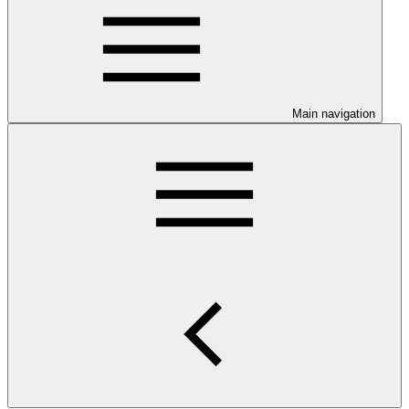
Main navigation