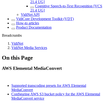
21.4 UG]
Cognitive Speech-to-Text Recognition [VCS
21.4 UG]
VidiNet API
VidiCore Development Toolkit (VDT)
How-to articles
Product Documentation
Breadcrumbs
VidiNet
VidiNet Media Services
On this Page
AWS Elemental MediaConvert
Supported transcoding presets for AWS Elemental
MediaConvert
Configuring AWS S3 bucket policy for the AWS Elemental
MediaConvert service