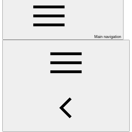
Main navigation