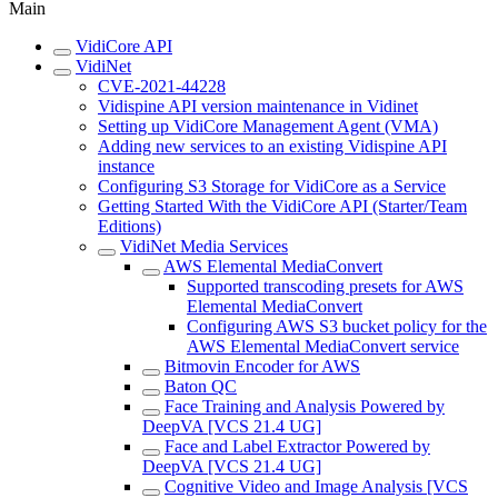
Main
VidiCore API
VidiNet
CVE-2021-44228
Vidispine API version maintenance in Vidinet
Setting up VidiCore Management Agent (VMA)
Adding new services to an existing Vidispine API
instance
Configuring S3 Storage for VidiCore as a Service
Getting Started With the VidiCore API (Starter/Team
Editions)
VidiNet Media Services
AWS Elemental MediaConvert
Supported transcoding presets for AWS
Elemental MediaConvert
Configuring AWS S3 bucket policy for the
AWS Elemental MediaConvert service
Bitmovin Encoder for AWS
Baton QC
Face Training and Analysis Powered by
DeepVA [VCS 21.4 UG]
Face and Label Extractor Powered by
DeepVA [VCS 21.4 UG]
Cognitive Video and Image Analysis [VCS