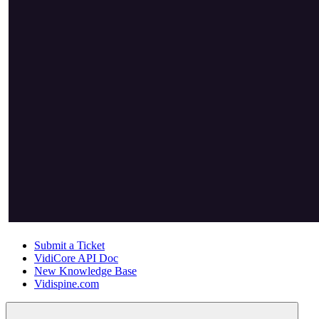
Submit a Ticket
VidiCore API Doc
New Knowledge Base
Vidispine.com