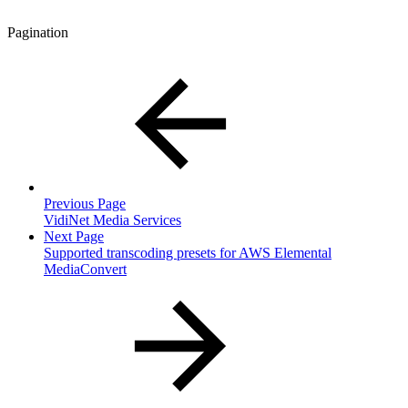
Pagination
Previous Page
VidiNet Media Services
Next Page
Supported transcoding presets for AWS Elemental
MediaConvert