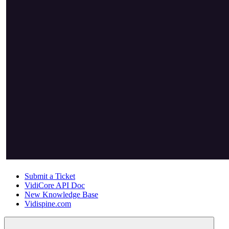
Submit a Ticket
VidiCore API Doc
New Knowledge Base
Vidispine.com