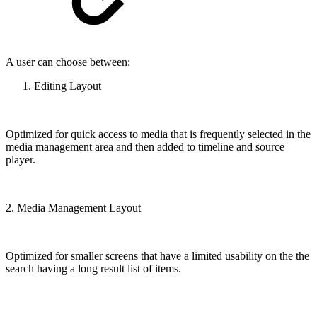
A user can choose between:
Editing Layout
Optimized for quick access to media that is frequently selected in the
media management area and then added to timeline and source
player.
2. Media Management Layout
Optimized for smaller screens that have a limited usability on the the
search having a long result list of items.