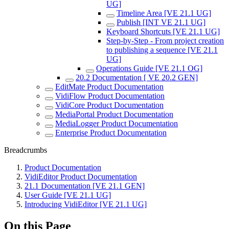
UG]
Timeline Area [VE 21.1 UG]
Publish [INT VE 21.1 UG]
Keyboard Shortcuts [VE 21.1 UG]
Step-by-Step - From project creation
to publishing a sequence [VE 21.1
UG]
Operations Guide [VE 21.1 OG]
20.2 Documentation [ VE 20.2 GEN]
EditMate Product Documentation
VidiFlow Product Documentation
VidiCore Product Documentation
MediaPortal Product Documentation
MediaLogger Product Documentation
Enterprise Product Documentation
Breadcrumbs
Product Documentation
VidiEditor Product Documentation
21.1 Documentation [VE 21.1 GEN]
User Guide [VE 21.1 UG]
Introducing VidiEditor [VE 21.1 UG]
On this Page