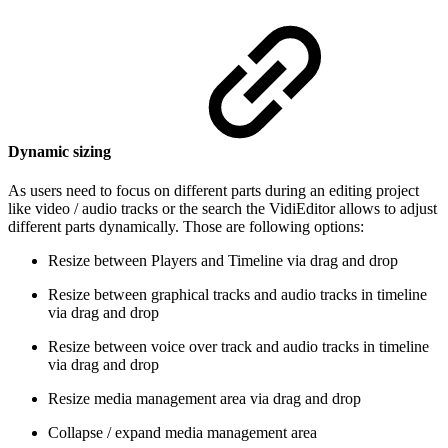
Dynamic sizing
As users need to focus on different parts during an editing project
like video / audio tracks or the search the VidiEditor allows to adjust
different parts dynamically. Those are following options:
Resize between Players and Timeline via drag and drop
Resize between graphical tracks and audio tracks in timeline
via drag and drop
Resize between voice over track and audio tracks in timeline
via drag and drop
Resize media management area via drag and drop
Collapse / expand media management area