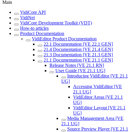
Main
VidiCore API
VidiNet
VidiCore Development Toolkit (VDT)
How-to articles
Product Documentation
VidiEditor Product Documentation
22.1 Documentation [VE 22.1 GEN]
21.4 Documentation [VE 21.4 GEN]
21.3 Documentation [VE 21.3 GEN]
21.1 Documentation [VE 21.1 GEN]
Release Notes [VE 21.1 RN]
User Guide [VE 21.1 UG]
Introducing VidiEditor [VE 21.1
UG]
Accessing VidiEditor [VE
21.1 UG]
VidiEditor Areas [VE 21.1
UG]
VidiEditor Layout [VE 21.1
UG]
Media Management Area [VE
21.1 UG]
Source Preview Player [VE 21.1