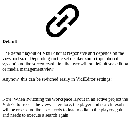
Default
The default layout of VidiEditor is responsive and depends on the
viewport size. Depending on the set display zoom (operational
system) and the screen resolution the user will on default see editing
or media management view.
Anyhow, this can be switched easily in VidiEditor settings:
Note:
When switching the workspace layout in an active project the
VidiEditor resets the view. Therefore, the player and search results
will be resets and the user needs to load media in the player again
and needs to execute a search again.