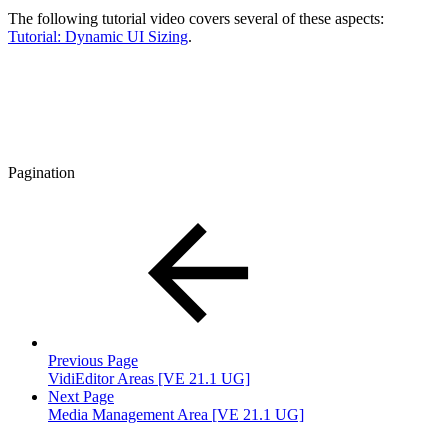
The following tutorial video covers several of these aspects:
Tutorial: Dynamic UI Sizing
.
Pagination
Previous Page
VidiEditor Areas [VE 21.1 UG]
Next Page
Media Management Area [VE 21.1 UG]