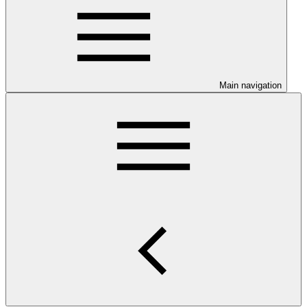
Main navigation