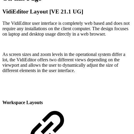
VidiEditor Layout [VE 21.1 UG]
The VidiEditor user interface is completely web based and does not
require any installations on the client computer. The design focuses
on laptop and desktop usage directly in a web browser.
As screen sizes and zoom levels in the operational system differ a
lot, the VidiEditor offers two different views depending on the
viewport and allows the user to dynamically adjust the size of
different elements in the user interface.
Workspace Layouts