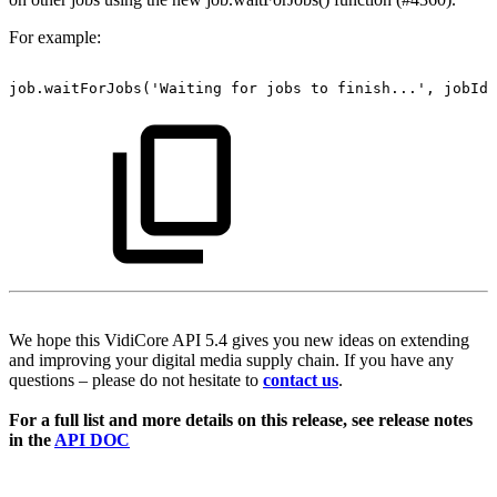
For example:
job.waitForJobs('Waiting
for
jobs
to
finish...',
jobIds
We hope this VidiCore API 5.4 gives you new ideas on extending
and improving your digital media supply chain. If you have any
questions – please do not hesitate to
contact us
.
For a full list and more details on this release, see release notes
in the
API DOC