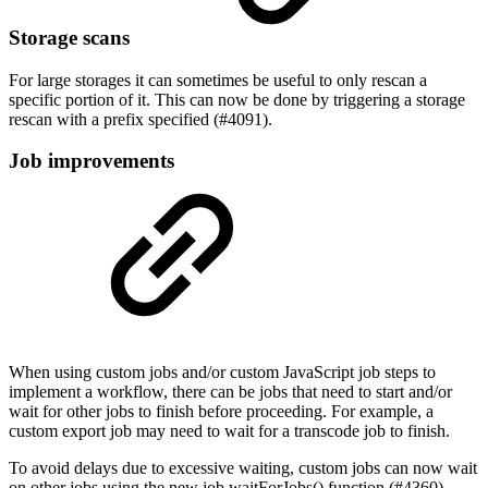
Storage scans
For large storages it can sometimes be useful to only rescan a
specific portion of it. This can now be done by triggering a storage
rescan with a prefix specified (#4091).
Job improvements
When using custom jobs and/or custom JavaScript job steps to
implement a workflow, there can be jobs that need to start and/or
wait for other jobs to finish before proceeding. For example, a
custom export job may need to wait for a transcode job to finish.
To avoid delays due to excessive waiting, custom jobs can now wait
on other jobs using the new job.waitForJobs() function (#4360).