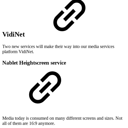
VidiNet
Two new services will make their way into our media services
platform VidiNet.
Nablet Heightscreen service
Media today is consumed on many different screens and sizes. Not
all of them are 16:9 anymore.