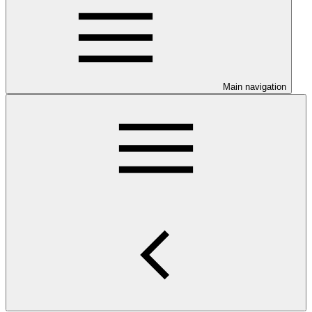
Main navigation