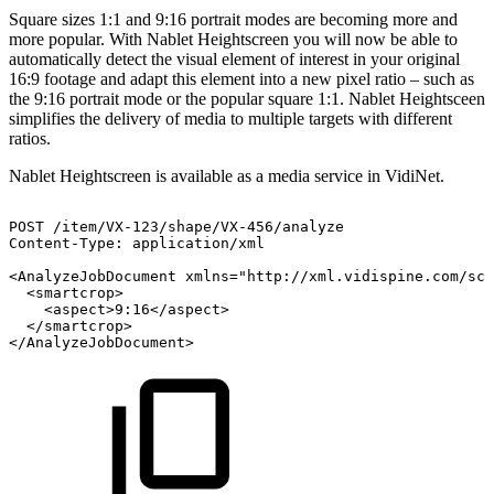
Square sizes 1:1 and 9:16 portrait modes are becoming more and
more popular. With Nablet Heightscreen you will now be able to
automatically detect the visual element of interest in your original
16:9 footage and adapt this element into a new pixel ratio – such as
the 9:16 portrait mode or the popular square 1:1. Nablet Heightsceen
simplifies the delivery of media to multiple targets with different
ratios.
Nablet Heightscreen is available as a media service in VidiNet.
POST
/item/VX-123/shape/VX-456/analyze
Content-Type:
application/xml
<AnalyzeJobDocument
xmlns="http://xml.vidispine.com/sch
<smartcrop>
<aspect>9:16</aspect>
</smartcrop>
</AnalyzeJobDocument>