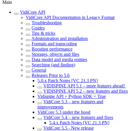
Main
VidiCore API
VidiCore API Documentation in Legacy Format
Troubleshooting
Guides
Tips & tricks
Administration and installation
Formats and transcoding
Boosting performance
Storages, objects and files
Data model and media entities
Searching (and finding)
General
Releases Prior to 5.6
5.0.x Patch Notes [VC 21.3 PN]
VIDISPINE API 5.1 – more features ahead!
VIDISPINE API 5.2 – new features and fixes
Vidispine API + Python SDK = True
VidiCore 5.3 – new features and
improvements
VidiCore 5.3 under the hood
VidiCore 5.4 – new features and fixes
5.4.x Patch Notes [VC 21.3 PN]
VidiCore 5.5 - New release