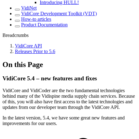
Introducing HULL!
VidiNet
VidiCore Development Toolkit (VDT)
How-to articles
Product Documentation
Breadcrumbs
VidiCore API
Releases Prior to 5.6
On this Page
VidiCore 5.4 – new features and fixes
VidiCore and VidiCoder are the two fundamental technologies
behind many of the Vidispine media supply chain services. Because
of this, you will also have first access to the latest technologies and
updates from our developer team through the VidiCore API.
In the latest version, 5.4, we have some great new features and
improvements for our users.