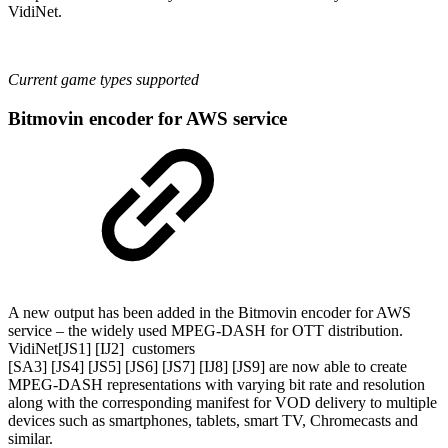
VidiNet.
Current game types supported
Bitmovin encoder for AWS service
A new output has been added in the Bitmovin encoder for AWS
service – the widely used MPEG-DASH for OTT distribution.
VidiNet[JS1] [IJ2] customers
[SA3] [JS4] [JS5] [JS6] [JS7] [IJ8] [JS9] are now able to create
MPEG-DASH representations with varying bit rate and resolution
along with the corresponding manifest for VOD delivery to multiple
devices such as smartphones, tablets, smart TV, Chromecasts and
similar.