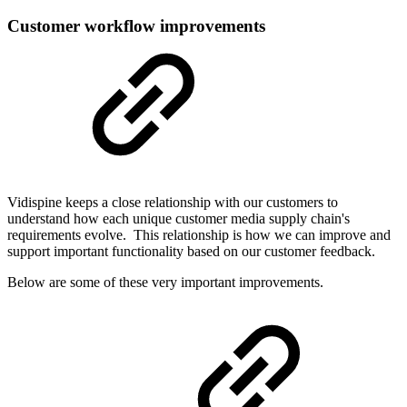
Customer workflow improvements
Vidispine keeps a close relationship with our customers to
understand how each unique customer media supply chain's
requirements evolve. This relationship is how we can improve and
support important functionality based on our customer feedback.
Below are some of these very important improvements.