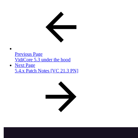
Previous Page
VidiCore 5.3 under the hood
Next Page
5.4.x Patch Notes [VC 21.3 PN]