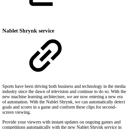
Nablet Shrynk service
Sports have been driving both business and technology in the media
industry since the dawn of television and continue to do so. With the
new machine learning architecture, we are now entering a new era
of automation. With the Nablet Shrynk, we can automatically detect
goals and scores in a game and conform these clips for second-
screen viewing.
Provide your viewers with instant updates on ongoing games and
competitions automatically with the new Nablet Shrynk service in