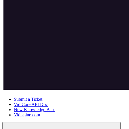
Submit a Ticket
VidiCore API Doc
New Knowledge Base
Vidispine.com