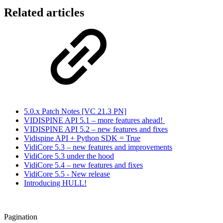
Related articles
5.0.x Patch Notes [VC 21.3 PN]
VIDISPINE API 5.1 – more features ahead!
VIDISPINE API 5.2 – new features and fixes
Vidispine API + Python SDK = True
VidiCore 5.3 – new features and improvements
VidiCore 5.3 under the hood
VidiCore 5.4 – new features and fixes
VidiCore 5.5 - New release
Introducing HULL!
Pagination