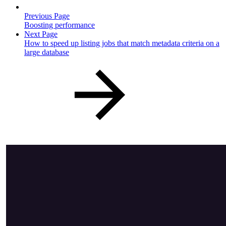
Previous Page
Boosting performance
Next Page
How to speed up listing jobs that match metadata criteria on a
large database