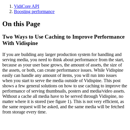
VidiCore API
Boosting performance
On this Page
Two Ways to Use Caching to Improve Performance
With Vidispine
If you are building any larger production system for handling and
serving media, you need to think about performance from the start,
because as your user base grows, the amount of assets, the size of
the assets, or both, can create performance issues. While Vidispine
easily can handle any amount of items, you will run into issues
when you start to serve the media outside of Vidispine. This post
shows a few general solutions on how to use caching to improve the
performance of serving thumbnails, posters and media/video assets.
Without a cache all media have to be served through Vidispine, no
matter where it is stored (see figure 1). This is not very efficient, as
the same request will be asked, and the same media will be fetched
from storage every time.