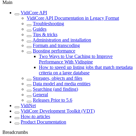
Main
VidiCore API
VidiCore API Documentation in Legacy Format
Troubleshooting
Guides
Tips & tricks
Administration and installation
Formats and transcoding
Boosting performance
Two Ways to Use Caching to Improve
Performance With Vidispine
How to speed up listing jobs that match metadata
criteria on a large database
Storages, objects and files
Data model and media entities
Searching (and finding)
General
Releases Prior to 5.6
VidiNet
VidiCore Development Toolkit (VDT)
How-to articles
Product Documentation
Breadcrumbs