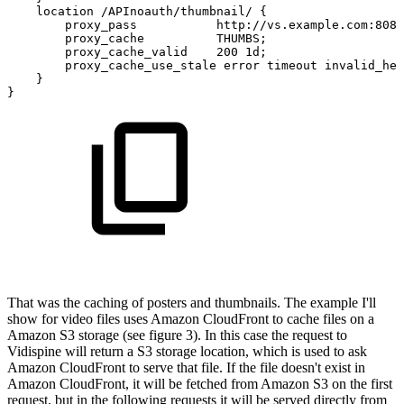
location
/APInoauth/thumbnail/
{
proxy_pass
http://vs.example.com:8080
proxy_cache
THUMBS;
proxy_cache_valid
200
1d;
proxy_cache_use_stale
error
timeout
invalid_hea
}
}
That was the caching of posters and thumbnails. The example I'll
show for video files uses Amazon CloudFront to cache files on a
Amazon S3 storage (see figure 3). In this case the request to
Vidispine will return a S3 storage location, which is used to ask
Amazon CloudFront to serve that file. If the file doesn't exist in
Amazon CloudFront, it will be fetched from Amazon S3 on the first
request, but in the following requests it will be served directly from