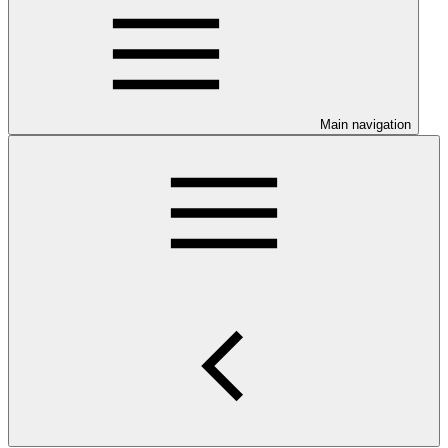
Main navigation