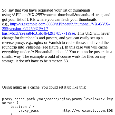
So, say that you have requested your list of thumbnails
using /API/item/VX-255?content=thumbnail&noauth-url=true, and
got your list of URIs where you can fetch your thumbnails,
e.g.,
http://vs.example.com:8080/APInoauth/thumbnail/VX-6/VX-
255;version=0/2250@PAL?
hash=6cd7a9eaa84c31dc4b42917b5771a9ae
. This URI will never
change for thumbnails and posters, and you can easily set up a
reverse proxy, e.g., nginx or Varnish to cache those, and avoid the
roundtrip into Vidispine (see figure 2). In this case you will cache
everything under /APInoauth/thumbnail/. You can cache posters in a
similar way. The example would of course work for files on any
storage, it doesn't have to be Amazon S3.
Using nginx as a cache, you could set it up like this:
proxy_cache_path
/var/cache/nginx/proxy
levels=1:2
keys
server
{
location
/
{
proxy_pass
http://vs.example.com:8080
}