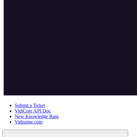
Submit a Ticket
VidiCore API Doc
New Knowledge Base
Vidispine.com