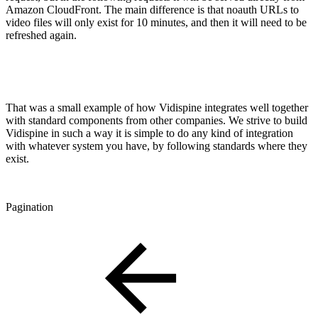
Amazon CloudFront. The main difference is that noauth URLs to
video files will only exist for 10 minutes, and then it will need to be
refreshed again.
That was a small example of how Vidispine integrates well together
with standard components from other companies. We strive to build
Vidispine in such a way it is simple to do any kind of integration
with whatever system you have, by following standards where they
exist.
Pagination