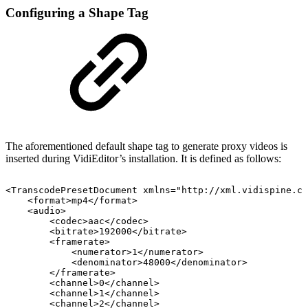
Configuring a Shape Tag
The aforementioned default shape tag to generate proxy videos is
inserted during VidiEditor’s installation. It is defined as follows:
<TranscodePresetDocument
xmlns="http://xml.vidispine.co
<format>mp4</format>
<audio>
<codec>aac</codec>
<bitrate>192000</bitrate>
<framerate>
<numerator>1</numerator>
<denominator>48000</denominator>
</framerate>
<channel>0</channel>
<channel>1</channel>
<channel>2</channel>