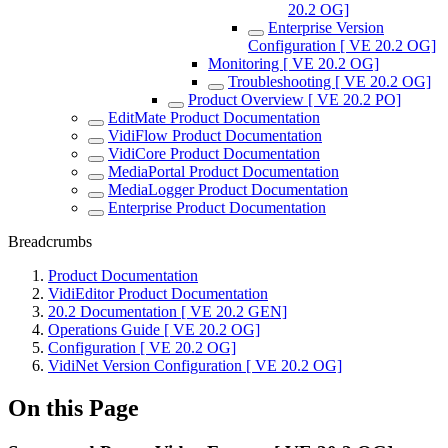
20.2 OG]
Enterprise Version
Configuration [ VE 20.2 OG]
Monitoring [ VE 20.2 OG]
Troubleshooting [ VE 20.2 OG]
Product Overview [ VE 20.2 PO]
EditMate Product Documentation
VidiFlow Product Documentation
VidiCore Product Documentation
MediaPortal Product Documentation
MediaLogger Product Documentation
Enterprise Product Documentation
Breadcrumbs
Product Documentation
VidiEditor Product Documentation
20.2 Documentation [ VE 20.2 GEN]
Operations Guide [ VE 20.2 OG]
Configuration [ VE 20.2 OG]
VidiNet Version Configuration [ VE 20.2 OG]
On this Page