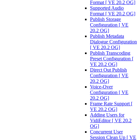
Format [ VE 20.2 OG]
Supported Audio
Format [ VE 20.2 OG]
Publish Storage
Configuration [ VE
20.2 OG]
Publish Metadata
Dialogue Configuration
[ VE 20.2 OG]
Publish Transcoding
Preset Configuration [
VE 20.2 OG]
Direct Out Publish
Configuration [ VE
20.2 OG]
Voice-Over
Configuration [ VE
20.2 OG]
Frame Rate Support [
VE 20.2 OG]
Adding Users for
VidiEditor [ VE 20.2
OG]
Concurrent User
Session Clean Up [ VE