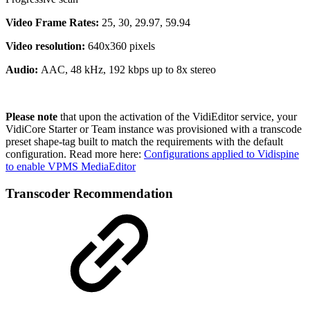
Video Frame Rates:
25, 30, 29.97, 59.94
Video resolution:
640x360 pixels
Audio:
AAC, 48 kHz, 192 kbps up to 8x stereo
Please note
that upon the activation of the VidiEditor service, your
VidiCore Starter or Team instance was provisioned with a transcode
preset shape-tag built to match the requirements with the default
configuration. Read more here:
Configurations applied to Vidispine
to enable VPMS MediaEditor
Transcoder Recommendation