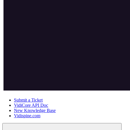
Submit a Ticket
VidiCore API Doc
New Knowledge Base
Vidispine.com