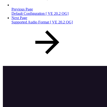
Previous Page
Default Configuration [ VE 20.2 OG]
Next Page
Supported Audio Format [ VE 20.2 OG]