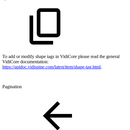
To add or modify shape tags in VidiCore please read the general
VidiCore documentation:
https://apidoc.vidispine.com/latest/item/shape-tag.html
.
Pagination