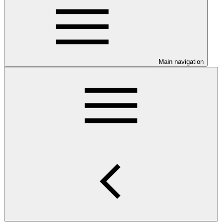
Main navigation