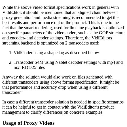
While the above video format specifications work in general with
VidiEditor, it should be mentioned that an aligned chain between
proxy generation and media streaming is recommended to get the
best results and performance out of the product. This is due to the
fact that the smart rendering, used for timeline playback is optimized
on specific parameters of the video codec, such as the GOP structure
and encoder- and decoder settings. Therefore, the VidiEditors
streaming backend is optimized on 2 transcoders used:
VidiCoder using a shape tag as described below
Transcoder S4M using Nablet decoder settings with mp4 and
mxf RDD25 files
Anyway the solution would also work on files generated with
different transcoders using above format specification. It might be
that performance and accuracy drop when using a different
transcoder.
In case a different transcoder solution is needed in specific scenarios
it can be helpful to get in contact with the VidiEditor’s product
management to clarify differences on concrete examples.
Usage of Proxy Videos