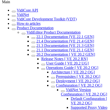
Main
VidiCore API
VidiNet
VidiCore Development Toolkit (VDT)
How-to articles
Product Documentation
VidiEditor Product Documentation
22.1 Documentation [VE 22.1 GEN]
21.4 Documentation [VE 21.4 GEN]
21.3 Documentation [VE 21.3 GEN]
21.1 Documentation [VE 21.1 GEN]
20.2 Documentation [ VE 20.2 GEN]
Release Notes [ VE 20.2 RN]
User Guide [ VE 20.2 UG]
Operations Guide [ VE 20.2 OG]
Architecture [ VE 20.2 OG]
Prerequisites [ VE 20.2 OG]
Deployment [ VE 20.2 OG]
Configuration [ VE 20.2 OG]
VidiNet Version
Configuration [ VE 20.2 OG]
Default Configuration [
VE 20.2 OG]
Supported Proxy Video