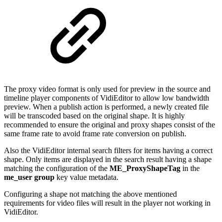
The proxy video format is only used for preview in the source and
timeline player components of VidiEditor to allow low bandwidth
preview. When a publish action is performed, a newly created file
will be transcoded based on the original shape. It is highly
recommended to ensure the original and proxy shapes consist of the
same frame rate to avoid frame rate conversion on publish.
Also the VidiEditor internal search filters for items having a correct
shape. Only items are displayed in the search result having a shape
matching the configuration of the
ME_ProxyShapeTag
in the
me_user group
key value metadata.
Configuring a shape not matching the above mentioned
requirements for video files will result in the player not working in
VidiEditor.