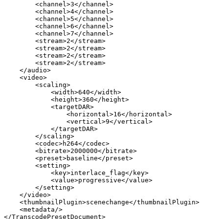
<channel>3</channel>
<channel>4</channel>
<channel>5</channel>
<channel>6</channel>
<channel>7</channel>
<stream>2</stream>
<stream>2</stream>
<stream>2</stream>
<stream>2</stream>
</audio>
<video>
<scaling>
<width>640</width>
<height>360</height>
<targetDAR>
<horizontal>16</horizontal>
<vertical>9</vertical>
</targetDAR>
</scaling>
<codec>h264</codec>
<bitrate>2000000</bitrate>
<preset>baseline</preset>
<setting>
<key>interlace_flag</key>
<value>progressive</value>
</setting>
</video>
<thumbnailPlugin>scenechange</thumbnailPlugin>
<metadata/>
</TranscodePresetDocument>