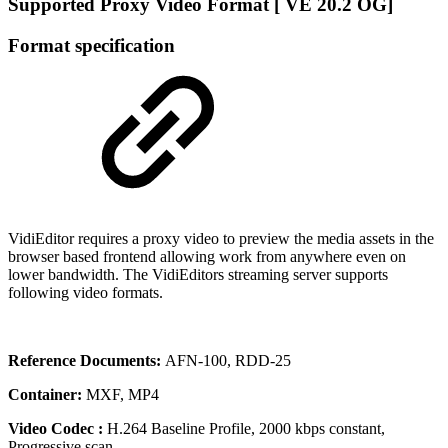
Supported Proxy Video Format [ VE 20.2 OG]
Format specification
VidiEditor requires a proxy video to preview the media assets in the
browser based frontend allowing work from anywhere even on
lower bandwidth. The VidiEditors streaming server supports
following video formats.
Reference Documents:
AFN-100, RDD-25
Container:
MXF, MP4
Video Codec :
H.264 Baseline Profile, 2000 kbps constant,
Progressive scan