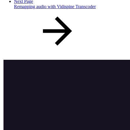
Next Page
Remapping audio with Vidispine Transcoder