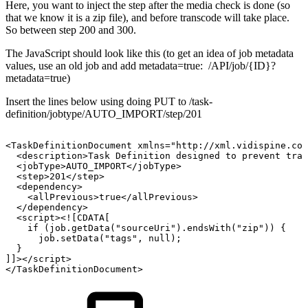
Here, you want to inject the step after the media check is done (so
that we know it is a zip file), and before transcode will take place.
So between step 200 and 300.
The JavaScript should look like this (to get an idea of job metadata
values, use an old job and add metadata=true: /API/job/{ID}?
metadata=true)
Insert the lines below using doing PUT to /task-
definition/jobtype/AUTO_IMPORT/step/201
<TaskDefinitionDocument
xmlns="http://xml.vidispine.com
<description>Task
Definition
designed
to
prevent
tran
<jobType>AUTO_IMPORT</jobType>
<step>201</step>
<dependency>
<allPrevious>true</allPrevious>
</dependency>
<script><![CDATA[
if
(job.getData("sourceUri").endsWith("zip"))
{
job.setData("tags",
null);
}
]]></script>
</TaskDefinitionDocument>