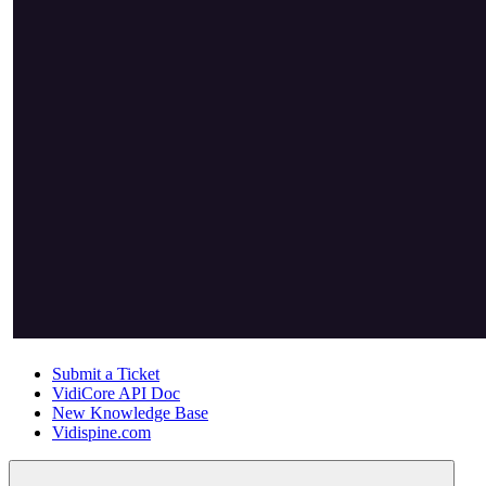
Submit a Ticket
VidiCore API Doc
New Knowledge Base
Vidispine.com