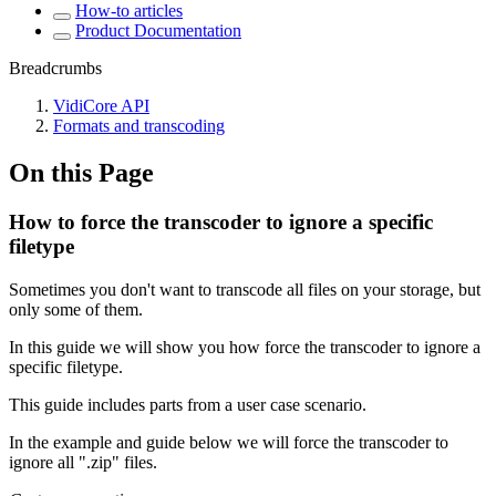
How-to articles
Product Documentation
Breadcrumbs
VidiCore API
Formats and transcoding
On this Page
How to force the transcoder to ignore a specific
filetype
Sometimes you don't want to transcode all files on your storage, but
only some of them.
In this guide we will show you how force the transcoder to ignore a
specific filetype.
This guide includes parts from a user case scenario.
In the example and guide below we will force the transcoder to
ignore all ".zip" files.