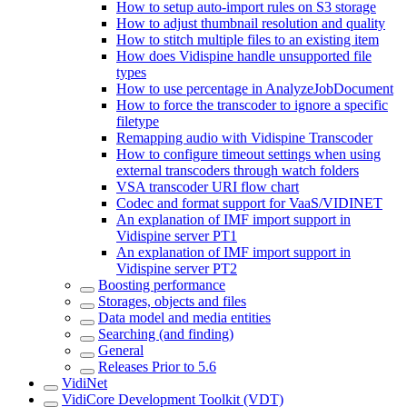
How to setup auto-import rules on S3 storage
How to adjust thumbnail resolution and quality
How to stitch multiple files to an existing item
How does Vidispine handle unsupported file
types
How to use percentage in AnalyzeJobDocument
How to force the transcoder to ignore a specific
filetype
Remapping audio with Vidispine Transcoder
How to configure timeout settings when using
external transcoders through watch folders
VSA transcoder URI flow chart
Codec and format support for VaaS/VIDINET
An explanation of IMF import support in
Vidispine server PT1
An explanation of IMF import support in
Vidispine server PT2
Boosting performance
Storages, objects and files
Data model and media entities
Searching (and finding)
General
Releases Prior to 5.6
VidiNet
VidiCore Development Toolkit (VDT)