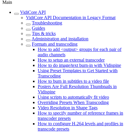
Main
VidiCore API
VidiCore API Documentation in Legacy Format
Troubleshooting
Guides
Tips & tricks
Administration and installation
Formats and transcoding
How to add <output> groups for each pair of
audio channels
How to setup an external transcoder
How to do image/text burn-in with Vidispine
Using Preset Templates to Get Started with
Transcoding
How to burn in subtitles to a video file
Posters Are Full Resolution Thumbnails in
Vidispine
Using scripts to automatically fit video
Overriding Presets When Transcoding
Video Resolution in Shape Tags
How to specify number of reference frames in
transcoder presets
How to configure H.264 levels and profiles in
transcode presets