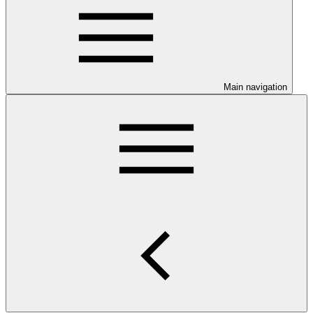
Main navigation