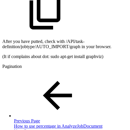
After you have putted, check with /API/task-
definition/jobtype/AUTO_IMPORT/graph in your browser.
(It if complains about dot: sudo apt-get install graphviz)
Pagination
Previous Page
How to use percentage in AnalyzeJobDocument