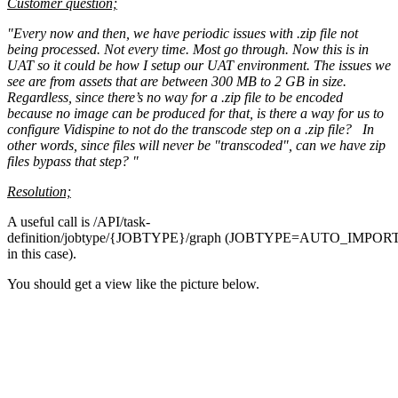
Customer question;
"Every now and then, we have periodic issues with .zip file not
being processed. Not every time. Most go through. Now this is in
UAT so it could be how I setup our UAT environment. The issues we
see are from assets that are between 300 MB to 2 GB in size.
Regardless, since there’s no way for a .zip file to be encoded
because no image can be produced for that, is there a way for us to
configure Vidispine to not do the transcode step on a .zip file? In
other words, since files will never be "transcoded", can we have zip
files bypass that step? "
Resolution;
A useful call is /API/task-
definition/jobtype/{JOBTYPE}/graph (JOBTYPE=AUTO_IMPOR
in this case).
You should get a view like the picture below.