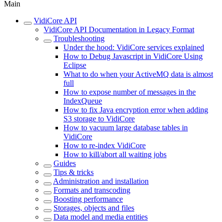
Main
VidiCore API
VidiCore API Documentation in Legacy Format
Troubleshooting
Under the hood: VidiCore services explained
How to Debug Javascript in VidiCore Using
Eclipse
What to do when your ActiveMQ data is almost
full
How to expose number of messages in the
IndexQueue
How to fix Java encryption error when adding
S3 storage to VidiCore
How to vacuum large database tables in
VidiCore
How to re-index VidiCore
How to kill/abort all waiting jobs
Guides
Tips & tricks
Administration and installation
Formats and transcoding
Boosting performance
Storages, objects and files
Data model and media entities