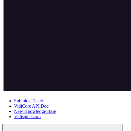
Submit a Ticket
VidiCore API Doc
New Knowledge Base
Vidispine.com