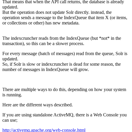
That means that when the API call returns, the database is already
updated.
But the operation does not update Solr directly. instead, the
operation sends a message to the IndexQueue that item X (or items,
or collections or other) has new metadata.
The indexcruncher reads from the IndexQueue (but *not* in the
transaction), so this can be a slower process.
For every message (batch of messages) read from the queue, Solr is
updated.
So, if Solr is slow or indexcruncher is dead for some reason, the
number of messages in IndexQueue will grow.
There are multiple ways to do this, depending on how your system
is running.
Here are the different ways described.
If you are using standalone ActiveMQ, there is a Web Console you
can use;
http://activemq.apache.org/web-console.html