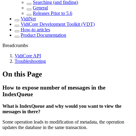
Searching (and finding)
General
Releases Prior to 5.6
VidiNet
VidiCore Development Toolkit (VDT)
How-to articles
Product Documentation
Breadcrumbs
VidiCore API
Troubleshooting
On this Page
How to expose number of messages in the
IndexQueue
What is IndexQueue and why would you want to view the
messages in there?
Some operation leads to modification of metadata, the operation
updates the database in the same transaction.