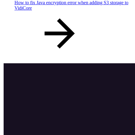
How to fix Java encryption error when adding S3 storage to
VidiCore