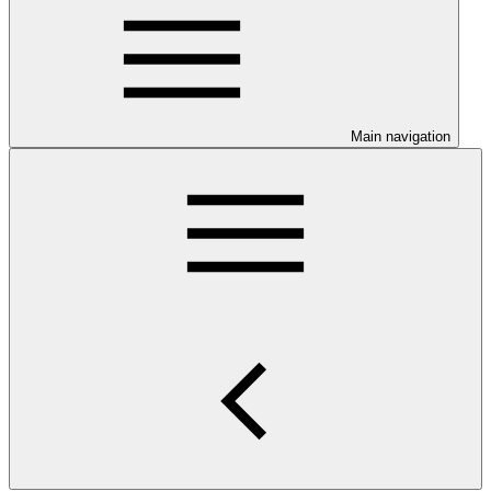
Main navigation