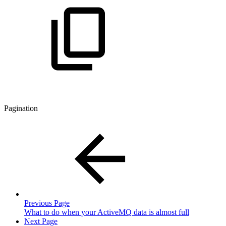
Pagination
Previous Page
What to do when your ActiveMQ data is almost full
Next Page