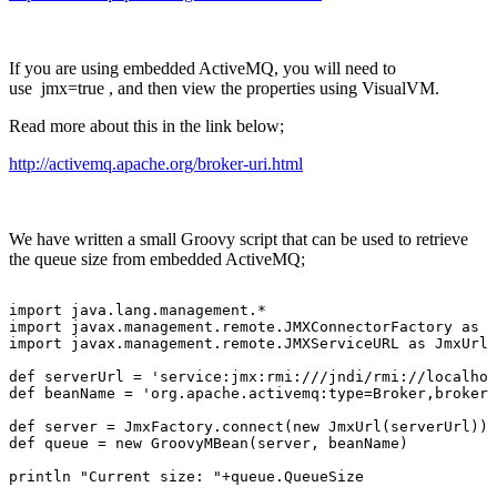
If you are using embedded ActiveMQ, you will need to
use jmx=true , and then view the properties using VisualVM.
Read more about this in the link below;
http://activemq.apache.org/broker-uri.html
We have written a small Groovy script that can be used to retrieve
the queue size from embedded ActiveMQ;
import
java.lang.management.*
import
javax.management.remote.JMXConnectorFactory
as
J
import
javax.management.remote.JMXServiceURL
as
JmxUrl
def
serverUrl
=
'service:jmx:rmi:///jndi/rmi://localhos
def
beanName
=
'org.apache.activemq:type=Broker,brokerN
def
server
=
JmxFactory.connect(new
JmxUrl(serverUrl)).
def
queue
=
new
GroovyMBean(server,
beanName)
println
"Current
size:
"+queue.QueueSize