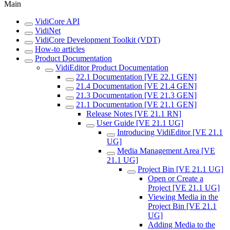
Main
VidiCore API
VidiNet
VidiCore Development Toolkit (VDT)
How-to articles
Product Documentation
VidiEditor Product Documentation
22.1 Documentation [VE 22.1 GEN]
21.4 Documentation [VE 21.4 GEN]
21.3 Documentation [VE 21.3 GEN]
21.1 Documentation [VE 21.1 GEN]
Release Notes [VE 21.1 RN]
User Guide [VE 21.1 UG]
Introducing VidiEditor [VE 21.1
UG]
Media Management Area [VE
21.1 UG]
Project Bin [VE 21.1 UG]
Open or Create a
Project [VE 21.1 UG]
Viewing Media in the
Project Bin [VE 21.1
UG]
Adding Media to the