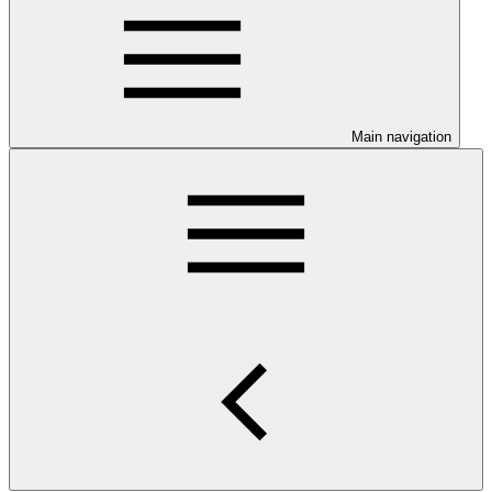
Main navigation