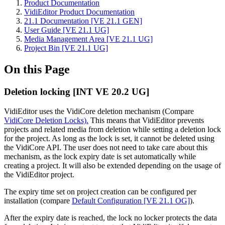
Product Documentation
VidiEditor Product Documentation
21.1 Documentation [VE 21.1 GEN]
User Guide [VE 21.1 UG]
Media Management Area [VE 21.1 UG]
Project Bin [VE 21.1 UG]
On this Page
Deletion locking [INT VE 20.2 UG]
VidiEditor uses the VidiCore deletion mechanism (Compare
VidiCore Deletion Locks).
This means that VidiEditor prevents
projects and related media from deletion while setting a deletion lock
for the project. As long as the lock is set, it cannot be deleted using
the VidiCore API. The user does not need to take care about this
mechanism, as the lock expiry date is set automatically while
creating a project. It will also be extended depending on the usage of
the VidiEditor project.
The expiry time set on project creation can be configured per
installation (compare
Default Configuration [VE 21.1 OG]
).
After the expiry date is reached, the lock no locker protects the data