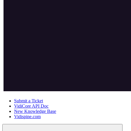
Submit a Ticket
VidiCore API Doc
New Knowledge Base
Vidispine.com