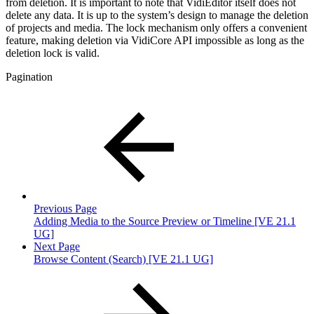
from deletion. It is important to note that VidiEditor itself does not
delete any data. It is up to the system’s design to manage the deletion
of projects and media. The lock mechanism only offers a convenient
feature, making deletion via VidiCore API impossible as long as the
deletion lock is valid.
Pagination
Previous Page
Adding Media to the Source Preview or Timeline [VE 21.1
UG]
Next Page
Browse Content (Search) [VE 21.1 UG]