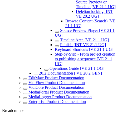
Source Preview or
Timeline [VE 21.1 UG]
Deletion locking [INT
VE 20.2 UG]
Browse Content (Search) [VE
21.1 UG]
Source Preview Player [VE 21.1
UG]
Timeline Area [VE 21.1 UG]
Publish [INT VE 21.1 UG]
Keyboard Shortcuts [VE 21.1 UG]
Step-by-Step - From project creation
to publishing a sequence [VE 21.1
UG]
Operations Guide [VE 21.1 OG]
20.2 Documentation [ VE 20.2 GEN]
EditMate Product Documentation
VidiFlow Product Documentation
VidiCore Product Documentation
MediaPortal Product Documentation
MediaLogger Product Documentation
Enterprise Product Documentation
Breadcrumbs