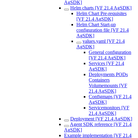
AgSDK]
Helm charts [VF 21.4 AgSDK]
Helm Chart Pre-requisites
[VF 21.4 AgSDK]
Helm Chart Start-up
configuration file [VF 21.4
AgSDK]
values.yaml [VF 21.4
AgSDK]
General configuration
[VF 21.4 AgSDK]
Services [VF 21.4
AgSDK]
Deployments PODs
Containers
Volumemounts [VF
21.4 AgSDK]
Configmaps [VF 21.4
AgSDK]
Servicemonitors [VF
21.4 AgSDK]
Deployment [VF 21.4 AgSDK]
Agent SDK reference [VF 21.4
AgSDK]
Example implementation [VF 21.4