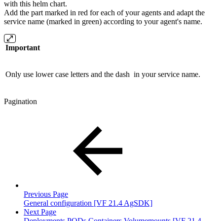
with this helm chart.
Add the part marked in
red
for each of your agents and adapt the
service name (marked in
green
) according to your agent's name.
Important
Only use lower case letters and the dash
in your service name.
Pagination
Previous Page
General configuration [VF 21.4 AgSDK]
Next Page
Deployments PODs Containers Volumemounts [VF 21.4