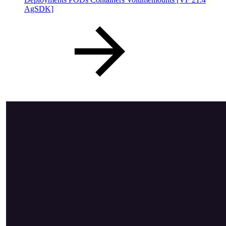
AgSDK]