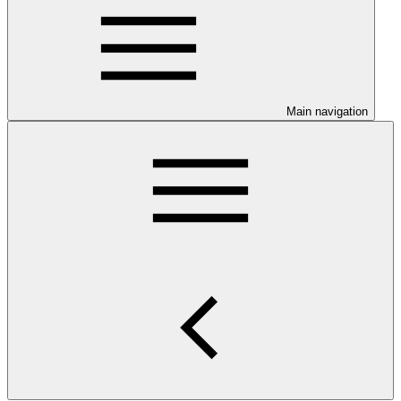
Main navigation