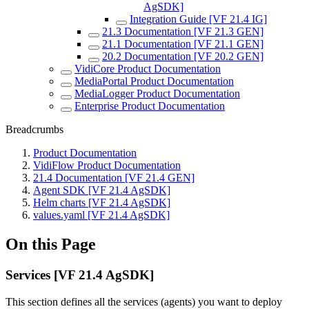
AgSDK]
Integration Guide [VF 21.4 IG]
21.3 Documentation [VF 21.3 GEN]
21.1 Documentation [VF 21.1 GEN]
20.2 Documentation [VF 20.2 GEN]
VidiCore Product Documentation
MediaPortal Product Documentation
MediaLogger Product Documentation
Enterprise Product Documentation
Breadcrumbs
Product Documentation
VidiFlow Product Documentation
21.4 Documentation [VF 21.4 GEN]
Agent SDK [VF 21.4 AgSDK]
Helm charts [VF 21.4 AgSDK]
values.yaml [VF 21.4 AgSDK]
On this Page
Services [VF 21.4 AgSDK]
This section defines all the services (agents) you want to deploy