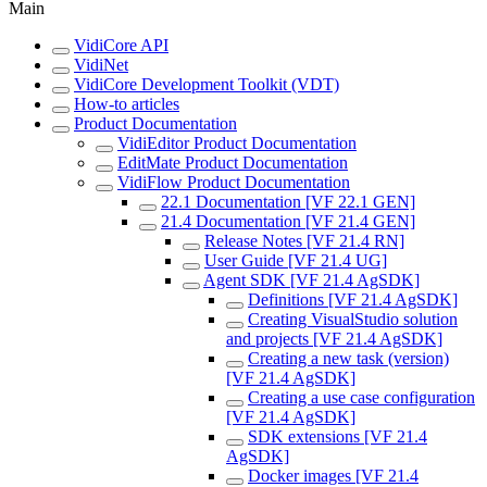
Main
VidiCore API
VidiNet
VidiCore Development Toolkit (VDT)
How-to articles
Product Documentation
VidiEditor Product Documentation
EditMate Product Documentation
VidiFlow Product Documentation
22.1 Documentation [VF 22.1 GEN]
21.4 Documentation [VF 21.4 GEN]
Release Notes [VF 21.4 RN]
User Guide [VF 21.4 UG]
Agent SDK [VF 21.4 AgSDK]
Definitions [VF 21.4 AgSDK]
Creating VisualStudio solution
and projects [VF 21.4 AgSDK]
Creating a new task (version)
[VF 21.4 AgSDK]
Creating a use case configuration
[VF 21.4 AgSDK]
SDK extensions [VF 21.4
AgSDK]
Docker images [VF 21.4