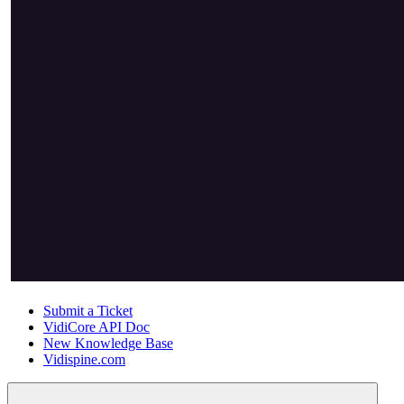
Submit a Ticket
VidiCore API Doc
New Knowledge Base
Vidispine.com