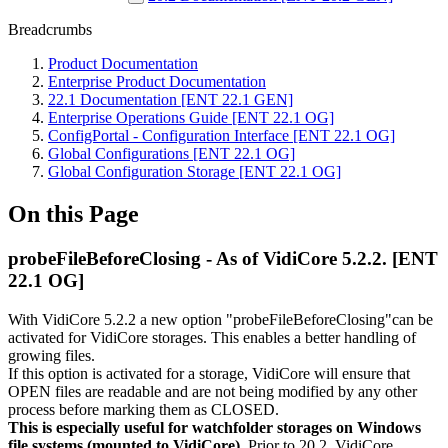
Breadcrumbs
Product Documentation
Enterprise Product Documentation
22.1 Documentation [ENT 22.1 GEN]
Enterprise Operations Guide [ENT 22.1 OG]
ConfigPortal - Configuration Interface [ENT 22.1 OG]
Global Configurations [ENT 22.1 OG]
Global Configuration Storage [ENT 22.1 OG]
On this Page
probeFileBeforeClosing - As of VidiCore 5.2.2. [ENT
22.1 OG]
With VidiCore 5.2.2 a new option "probeFileBeforeClosing"can be
activated for VidiCore storages. This enables a better handling of
growing files.
If this option is activated for a storage, VidiCore will ensure that
OPEN files are readable and are not being modified by any other
process before marking them as CLOSED.
This is especially useful for watchfolder storages on Windows
file systems (mounted to VidiCore)
. Prior to 20.2, VidiCore