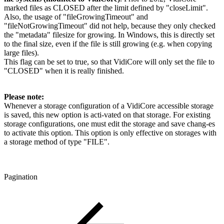
marked files as CLOSED after the limit defined by "closeLimit".
Also, the usage of "fileGrowingTimeout" and
"fileNotGrowingTimeout" did not help, because they only checked
the "metadata" filesize for growing. In Windows, this is directly set
to the final size, even if the file is still growing (e.g. when copying
large files).
This flag can be set to true, so that VidiCore will only set the file to
"CLOSED" when it is really finished.
Please note:
Whenever a storage configuration of a VidiCore accessible storage
is saved, this new option is acti-vated on that storage. For existing
storage configurations, one must edit the storage and save chang-es
to activate this option. This option is only effective on storages with
a storage method of type "FILE".
Pagination