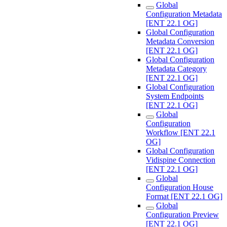
Global
Configuration Metadata
[ENT 22.1 OG]
Global Configuration
Metadata Conversion
[ENT 22.1 OG]
Global Configuration
Metadata Category
[ENT 22.1 OG]
Global Configuration
System Endpoints
[ENT 22.1 OG]
Global
Configuration
Workflow [ENT 22.1
OG]
Global Configuration
Vidispine Connection
[ENT 22.1 OG]
Global
Configuration House
Format [ENT 22.1 OG]
Global
Configuration Preview
[ENT 22.1 OG]