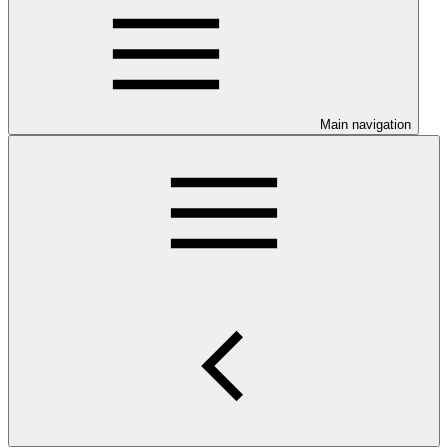
Main navigation