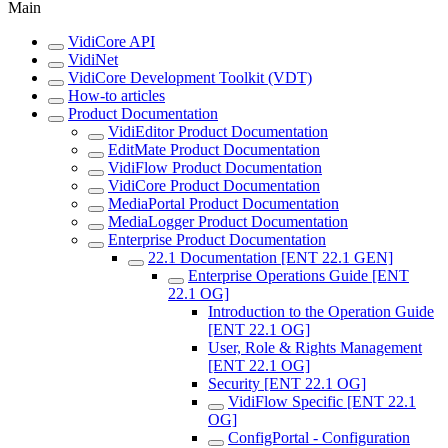
Main
VidiCore API
VidiNet
VidiCore Development Toolkit (VDT)
How-to articles
Product Documentation
VidiEditor Product Documentation
EditMate Product Documentation
VidiFlow Product Documentation
VidiCore Product Documentation
MediaPortal Product Documentation
MediaLogger Product Documentation
Enterprise Product Documentation
22.1 Documentation [ENT 22.1 GEN]
Enterprise Operations Guide [ENT
22.1 OG]
Introduction to the Operation Guide
[ENT 22.1 OG]
User, Role & Rights Management
[ENT 22.1 OG]
Security [ENT 22.1 OG]
VidiFlow Specific [ENT 22.1
OG]
ConfigPortal - Configuration