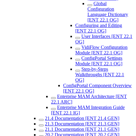
Global
Configuration
Language Dictionary
[ENT 22.1 OG]
Configuring and Editing
[ENT 22.1 OG]
User Interfaces [ENT 22.1
OG]
VidiFlow Configuration
Module [ENT 22.1 OG]
ConfigPortal Settings
Module [ENT 22.1 OG]
Step-by-Steps
Walkthroughs [ENT 22.1
OG]
ConfigPortal Component Overview
[ENT 22.1 OG]
Enterprise MAM Architecture [ENT
22.1 ARC]
Enterprise MAM Integration Guide
[ENT 22.1 IG]
21.4 Documentation [ENT 21.4 GEN]
21.3 Documentation [ENT 21.3 GEN]
21.1 Documentation [ENT 21.1 GEN]
20.2 Documentation [ENT 20.2 GEN]