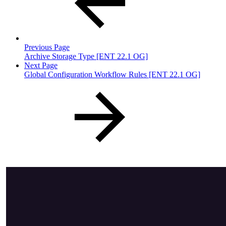
Previous Page
Archive Storage Type [ENT 22.1 OG]
Next Page
Global Configuration Workflow Rules [ENT 22.1 OG]