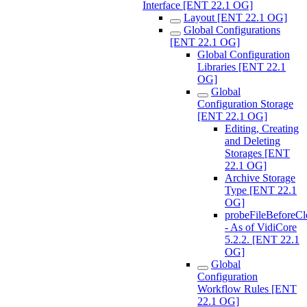
Interface [ENT 22.1 OG]
Layout [ENT 22.1 OG]
Global Configurations
[ENT 22.1 OG]
Global Configuration
Libraries [ENT 22.1
OG]
Global
Configuration Storage
[ENT 22.1 OG]
Editing, Creating
and Deleting
Storages [ENT
22.1 OG]
Archive Storage
Type [ENT 22.1
OG]
probeFileBeforeCl
- As of VidiCore
5.2.2. [ENT 22.1
OG]
Global
Configuration
Workflow Rules [ENT
22.1 OG]