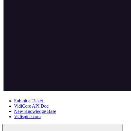
Submit a Ticket
VidiCore API Doc
New Knowledge Base
Vidispine.com