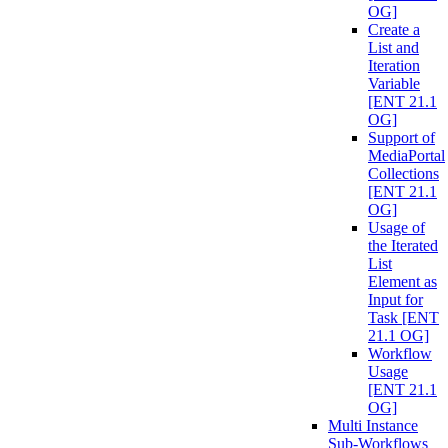
OG]
Create a
List and
Iteration
Variable
[ENT 21.1
OG]
Support of
MediaPortal
Collections
[ENT 21.1
OG]
Usage of
the Iterated
List
Element as
Input for
Task [ENT
21.1 OG]
Workflow
Usage
[ENT 21.1
OG]
Multi Instance
Sub-Workflows