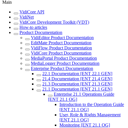
Main
VidiCore API
VidiNet
VidiCore Development Toolkit (VDT)
How-to articles
Product Documentation
VidiEditor Product Documentation
EditMate Product Documentation
VidiFlow Product Documentation
VidiCore Product Documentation
MediaPortal Product Documentation
MediaLogger Product Documentation
Enterprise Product Documentation
22.1 Documentation [ENT 22.1 GEN]
21.4 Documentation [ENT 21.4 GEN]
21.3 Documentation [ENT 21.3 GEN]
21.1 Documentation [ENT 21.1 GEN]
Enterprise 21.1 Operations Guide
[ENT 21.1 OG]
Introduction to the Operation Guide
[ENT 21.1 OG]
User, Role & Rights Management
[ENT 21.1 OG]
Monitoring [ENT 21.1 OG]