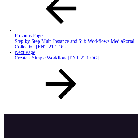
Previous Page
Step-by-Step Multi Instance and Sub-Workflows MediaPortal
Collection [ENT 21.1 OG]
Next Page
Create a Simple Workflow [ENT 21.1 OG]