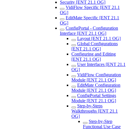
Security [ENT 21.1 OG]
VidiFlow Specific [ENT 21.1
OG]
EditMate Specific [ENT 21.1
OG]
ConfigPortal - Configuration
Interface [ENT 21.1 OG]
Layout [ENT 21.1 OG]
Global Configurations
[ENT 21.1 OG]
Configuring and Editing
[ENT 21.1 OG]
User Interfaces [ENT 21.1
OG]
VidiFlow Configuration
Module [ENT 21.1 OG]
EditMate Configuration
Module [ENT 21.1 OG]
ConfigPortal Settings
Module [ENT 21.1 OG]
Step-by-Steps
Walkthroughs [ENT 21.1
OG]
Step-by-Step
Functional Use Case