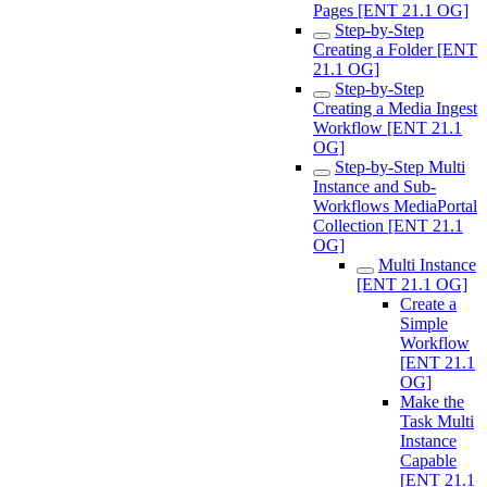
Pages [ENT 21.1 OG]
Step-by-Step
Creating a Folder [ENT
21.1 OG]
Step-by-Step
Creating a Media Ingest
Workflow [ENT 21.1
OG]
Step-by-Step Multi
Instance and Sub-
Workflows MediaPortal
Collection [ENT 21.1
OG]
Multi Instance
[ENT 21.1 OG]
Create a
Simple
Workflow
[ENT 21.1
OG]
Make the
Task Multi
Instance
Capable
[ENT 21.1