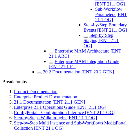
[ENT 21.1 OG]
Sub-Workflow
Parameters [ENT
21.1 OG]
Step-by-Step Boundary
Events [ENT 21.1 OG]
Step-by-Step
Staging [ENT 21.1
OG]
Enterprise MAM Architecture [ENT
21.1 ARC]
Enterprise MAM Integration Guide
[ENT 21.1 IG]
20.2 Documentation [ENT 20.2 GEN]
Breadcrumbs
Product Documentation
Enterprise Product Documentation
21.1 Documentation [ENT 21.1 GEN]
Enterprise 21.1 Operations Guide [ENT 21.1 OG]
ConfigPortal - Configuration Interface [ENT 21.1 OG]
Step-by-Steps Walkthroughs [ENT 21.1 OG]
Step-by-Step Multi Instance and Sub-Workflows MediaPortal
Collection [ENT 21.1 OG]