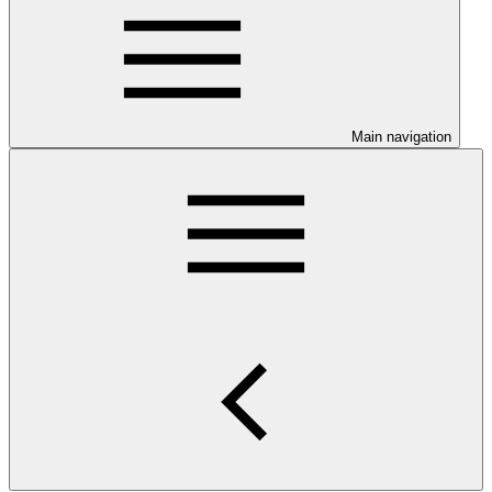
Main navigation