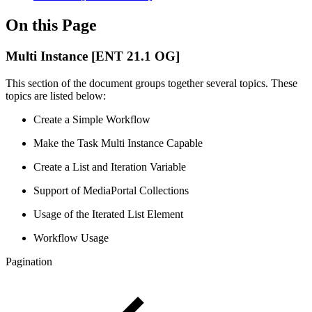
On this Page
Multi Instance [ENT 21.1 OG]
This section of the document groups together several topics. These
topics are listed below:
Create a Simple Workflow
Make the Task Multi Instance Capable
Create a List and Iteration Variable
Support of MediaPortal Collections
Usage of the Iterated List Element
Workflow Usage
Pagination