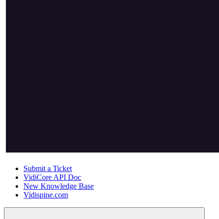
Submit a Ticket
VidiCore API Doc
New Knowledge Base
Vidispine.com