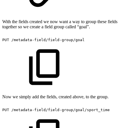
With the fields created we now want a way to group these fields
together so we create a field group called “goal”.
PUT
/metadata-field/field-group/goal
Now we simply add the fields, created above, to the group.
PUT
/metadata-field/field-group/goal/sport_time