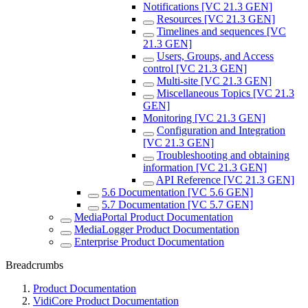
Notifications [VC 21.3 GEN]
Resources [VC 21.3 GEN]
Timelines and sequences [VC
21.3 GEN]
Users, Groups, and Access
control [VC 21.3 GEN]
Multi-site [VC 21.3 GEN]
Miscellaneous Topics [VC 21.3
GEN]
Monitoring [VC 21.3 GEN]
Configuration and Integration
[VC 21.3 GEN]
Troubleshooting and obtaining
information [VC 21.3 GEN]
API Reference [VC 21.3 GEN]
5.6 Documentation [VC 5.6 GEN]
5.7 Documentation [VC 5.7 GEN]
MediaPortal Product Documentation
MediaLogger Product Documentation
Enterprise Product Documentation
Breadcrumbs
Product Documentation
VidiCore Product Documentation