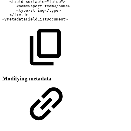
<field
sortable="false">
<name>sport_team</name>
<type>string</type>
</field>
</MetadataFieldListDocument>
Modifying metadata