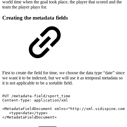
world time when the goal took place, the player that scored and the
team the player plays for.
Creating the metadata fields
First to create the field for time, we choose the data type “date” since
we want it to be indexed, but we will use it as temporal metadata so
it is not applicable to be a sortable field.
PUT
/metadata-field/sport_time
Content-Type:
application/xml
<MetadataFieldDocument
xmlns="http://xml.vidispine.com/
<type>date</type>
</MetadataFieldDocument>