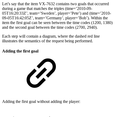
Let’s say that the item VX-7632 contains two goals that occurred
during a game that matches the triples (time=’2010-09-
05T16:20:33Z’, team=’Sweden’, player=’Pete’) and (time=’2010-
09-05T16:42:05Z’, team=’Germany’, player=’Bob’). Within the
item the first goal can be seen between the time codes (1200, 1380)
and the second goal between the time codes (2700, 2940).
Each step will contain a diagram, where the dashed red line
illustrates the semantics of the request being performed.
Adding the first goal
Adding the first goal without adding the player: