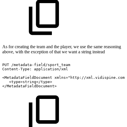
As for creating the team and the player, we use the same reasoning
above, with the exception of that we want a string instead
PUT
/metadata-field/sport_team
Content-Type:
application/xml
<MetadataFieldDocument
xmlns="http://xml.vidispine.com/
<type>string</type>
</MetadataFieldDocument>