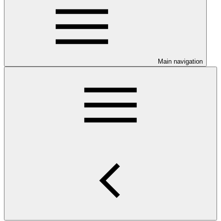
Main navigation