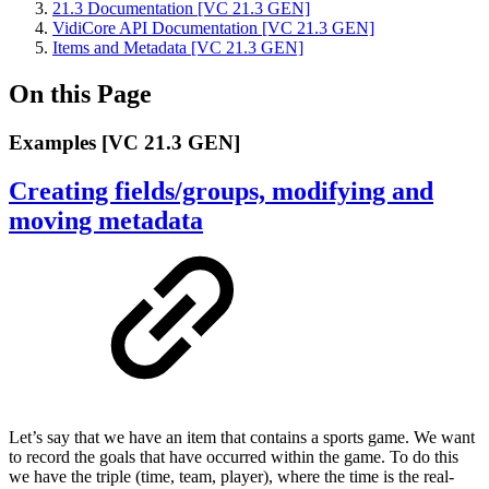
21.3 Documentation [VC 21.3 GEN]
VidiCore API Documentation [VC 21.3 GEN]
Items and Metadata [VC 21.3 GEN]
On this Page
Examples [VC 21.3 GEN]
Creating fields/groups, modifying and
moving metadata
Let’s say that we have an item that contains a sports game. We want
to record the goals that have occurred within the game. To do this
we have the triple (time, team, player), where the time is the real-