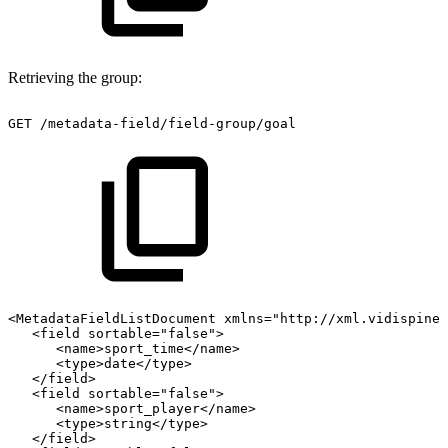
Retrieving the group:
GET
/metadata-field/field-group/goal
<MetadataFieldListDocument
xmlns="http://xml.vidispine.
<field
sortable="false">
<name>sport_time</name>
<type>date</type>
</field>
<field
sortable="false">
<name>sport_player</name>
<type>string</type>
</field>