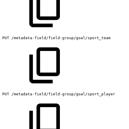
PUT
/metadata-field/field-group/goal/sport_team
PUT
/metadata-field/field-group/goal/sport_player