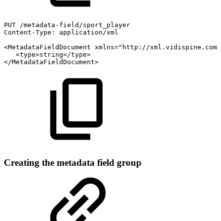
PUT
/metadata-field/sport_player
Content-Type:
application/xml
<MetadataFieldDocument
xmlns="http://xml.vidispine.com/
<type>string</type>
</MetadataFieldDocument>
Creating the metadata field group