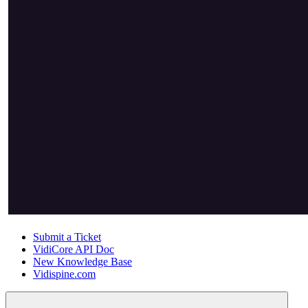
Submit a Ticket
VidiCore API Doc
New Knowledge Base
Vidispine.com