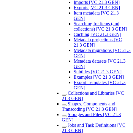
Imports [VC 21.3 GEN]
Exports [VC 21.3 GEN]
Item metadata [VC 21.3
GEN]
Searching for items (and
collections) [VC 21.3 GEN]
Caching [VC 21.3 GEN]
Metadata projections [VC
21.3 GEN]
Metadata migrations [VC 21.3
GEN]
Metadata datasets [VC 21.3
GEN]
Subtitles [VC 21.3 GEN]
Examples [VC 21.3 GEN]
Export Templates [VC 21.3
GEN]
Collections and Libraries [VC
21.3 GEN]
Shapes, Components and
Transcoding [VC 21.3 GEN]
Storages and Files [VC 21.3
GEN]
Jobs and Task Definitions [VC
21.3 GEN]