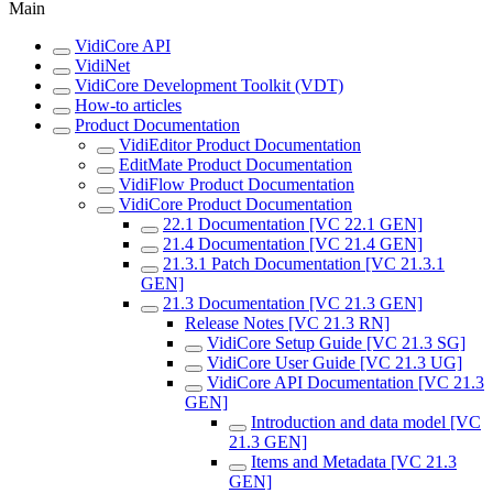
Main
VidiCore API
VidiNet
VidiCore Development Toolkit (VDT)
How-to articles
Product Documentation
VidiEditor Product Documentation
EditMate Product Documentation
VidiFlow Product Documentation
VidiCore Product Documentation
22.1 Documentation [VC 22.1 GEN]
21.4 Documentation [VC 21.4 GEN]
21.3.1 Patch Documentation [VC 21.3.1
GEN]
21.3 Documentation [VC 21.3 GEN]
Release Notes [VC 21.3 RN]
VidiCore Setup Guide [VC 21.3 SG]
VidiCore User Guide [VC 21.3 UG]
VidiCore API Documentation [VC 21.3
GEN]
Introduction and data model [VC
21.3 GEN]
Items and Metadata [VC 21.3
GEN]