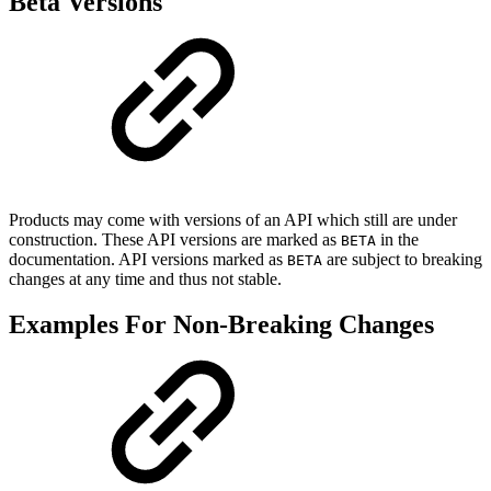
Beta Versions
Products may come with versions of an API which still are under
construction. These API versions are marked as
in the
BETA
documentation. API versions marked as
are subject to breaking
BETA
changes at any time and thus not stable.
Examples For Non-Breaking Changes