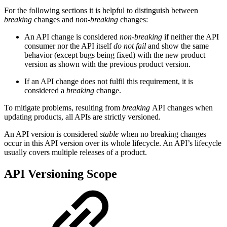
For the following sections it is helpful to distinguish between
breaking
changes and
non-breaking
changes:
An API change is considered
non-breaking
if neither the API
consumer nor the API itself
do not fail
and show the same
behavior (except bugs being fixed) with the new product
version as shown with the previous product version.
If an API change does not fulfil this requirement, it is
considered a
breaking
change.
To mitigate problems, resulting from
breaking
API changes when
updating products, all APIs are strictly versioned.
An API version is considered
stable
when no breaking changes
occur in this API version over its whole lifecycle. An API’s lifecycle
usually covers multiple releases of a product.
API Versioning Scope