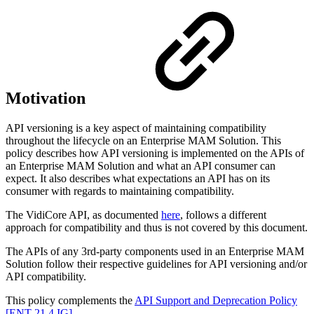
Motivation
API versioning is a key aspect of maintaining compatibility
throughout the lifecycle on an Enterprise MAM Solution. This
policy describes how API versioning is implemented on the APIs of
an Enterprise MAM Solution and what an API consumer can
expect. It also describes what expectations an API has on its
consumer with regards to maintaining compatibility.
The VidiCore API, as documented
here
, follows a different
approach for compatibility and thus is not covered by this document.
The APIs of any 3rd-party components used in an Enterprise MAM
Solution follow their respective guidelines for API versioning and/or
API compatibility.
This policy complements the
API Support and Deprecation Policy
[ENT 21.4 IG]
.