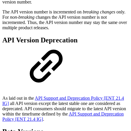
version number.
The API version number is incremented on
breaking changes
only.
For
non-breaking
changes the API version number is not
incremented. Thus, the API version number may stay the same over
multiple product releases.
API Version Deprecation
As laid out in the
API Support and Deprecation Policy [ENT 21.4
IG]
all API version except the latest stable one are considered as
deprecated. API consumers should migrate to the latest API version
within the timeframe defined by the
API Support and Deprecation
Policy [ENT 21.4 IG]
.