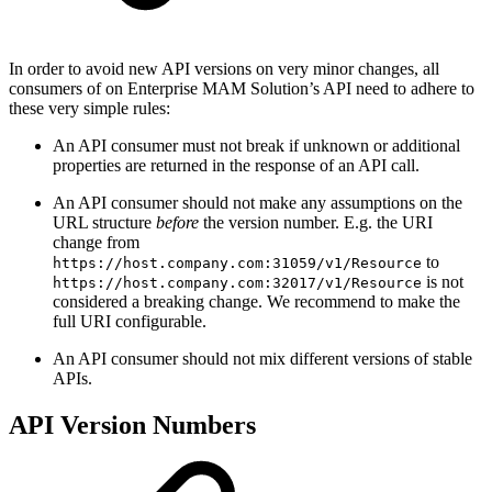
In order to avoid new API versions on very minor changes, all
consumers of on Enterprise MAM Solution’s API need to adhere to
these very simple rules:
An API consumer must not break if unknown or additional
properties are returned in the response of an API call.
An API consumer should not make any assumptions on the
URL structure
before
the version number. E.g. the URI
change from
to
https://host.company.com:31059/v1/Resource
is not
https://host.company.com:32017/v1/Resource
considered a breaking change. We recommend to make the
full URI configurable.
An API consumer should not mix different versions of stable
APIs.
API Version Numbers