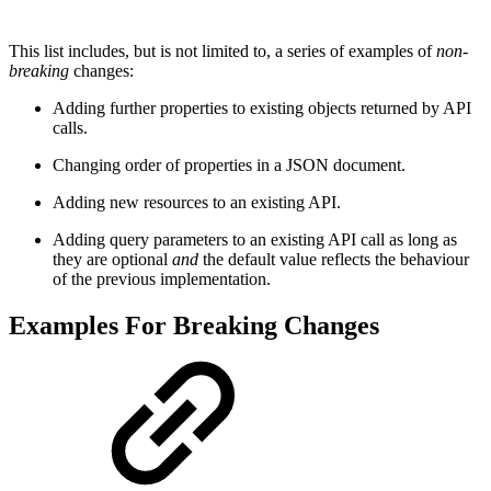
This list includes, but is not limited to, a series of examples of
non-
breaking
changes:
Adding further properties to existing objects returned by API
calls.
Changing order of properties in a JSON document.
Adding new resources to an existing API.
Adding query parameters to an existing API call as long as
they are optional
and
the default value reflects the behaviour
of the previous implementation.
Examples For Breaking Changes