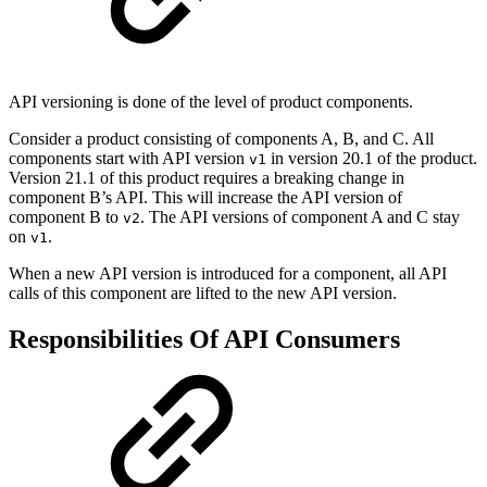
API versioning is done of the level of product components.
Consider a product consisting of components A, B, and C. All
components start with API version
in version 20.1 of the product.
v1
Version 21.1 of this product requires a breaking change in
component B’s API. This will increase the API version of
component B to
. The API versions of component A and C stay
v2
on
.
v1
When a new API version is introduced for a component, all API
calls of this component are lifted to the new API version.
Responsibilities Of API Consumers