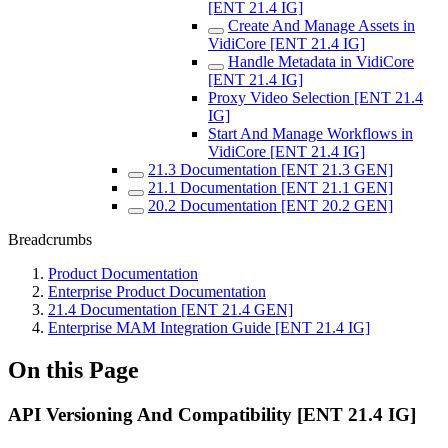
[ENT 21.4 IG]
Create And Manage Assets in
VidiCore [ENT 21.4 IG]
Handle Metadata in VidiCore
[ENT 21.4 IG]
Proxy Video Selection [ENT 21.4
IG]
Start And Manage Workflows in
VidiCore [ENT 21.4 IG]
21.3 Documentation [ENT 21.3 GEN]
21.1 Documentation [ENT 21.1 GEN]
20.2 Documentation [ENT 20.2 GEN]
Breadcrumbs
Product Documentation
Enterprise Product Documentation
21.4 Documentation [ENT 21.4 GEN]
Enterprise MAM Integration Guide [ENT 21.4 IG]
On this Page
API Versioning And Compatibility [ENT 21.4 IG]