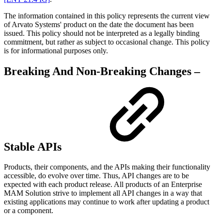
The information contained in this policy represents the current view
of Arvato Systems' product on the date the document has been
issued. This policy should not be interpreted as a legally binding
commitment, but rather as subject to occasional change. This policy
is for informational purposes only.
Breaking And Non-Breaking Changes –
Stable APIs
Products, their components, and the APIs making their functionality
accessible, do evolve over time. Thus, API changes are to be
expected with each product release. All products of an Enterprise
MAM Solution strive to implement all API changes in a way that
existing applications may continue to work after updating a product
or a component.