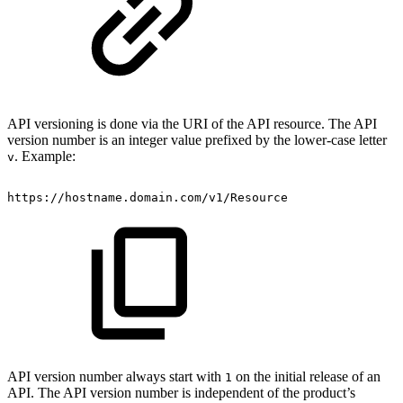
API versioning is done via the URI of the API resource. The API
version number is an integer value prefixed by the lower-case letter
. Example:
v
https://hostname.domain.com/v1/Resource
API version number always start with
on the initial release of an
1
API. The API version number is independent of the product’s