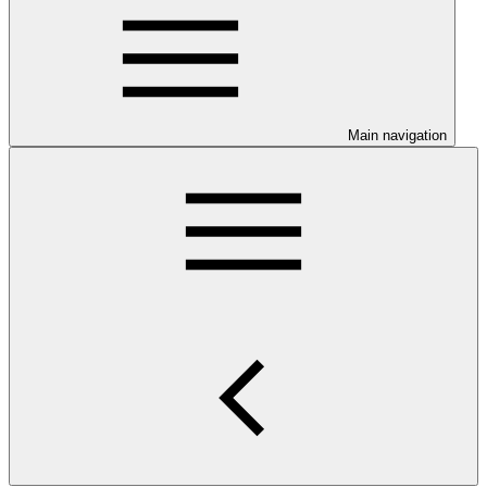
Main navigation