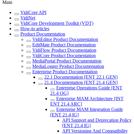
Main
VidiCore API
VidiNet
VidiCore Development Toolkit (VDT)
How-to articles
Product Documentation
VidiEditor Product Documentation
EditMate Product Documentation
VidiFlow Product Documentation
VidiCore Product Documentation
MediaPortal Product Documentation
MediaLogger Product Documentation
Enterprise Product Documentation
22.1 Documentation [ENT 22.1 GEN]
21.4 Documentation [ENT 21.4 GEN]
Enterprise Operations Guide [ENT
21.4 OG]
Enterprise MAM Architecture [INT
ENT 21.4 ARC]
Enterprise MAM Integration Guide
[ENT 21.4 IG]
API Support and Deprecation Policy
[ENT 21.4 IG]
API Versioning And Compatibility