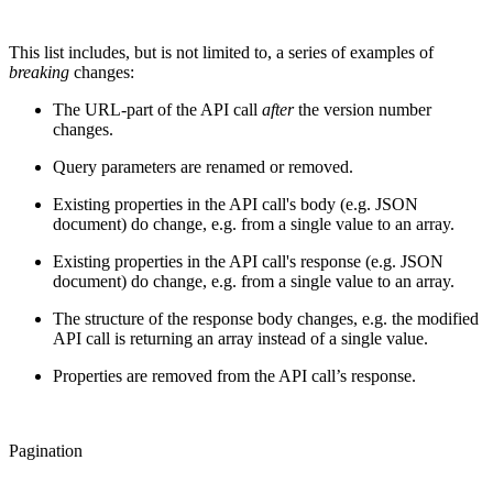
This list includes, but is not limited to, a series of examples of
breaking
changes:
The URL-part of the API call
after
the version number
changes.
Query parameters are renamed or removed.
Existing properties in the API call's body (e.g. JSON
document) do change, e.g. from a single value to an array.
Existing properties in the API call's response (e.g. JSON
document) do change, e.g. from a single value to an array.
The structure of the response body changes, e.g. the modified
API call is returning an array instead of a single value.
Properties are removed from the API call’s response.
Pagination