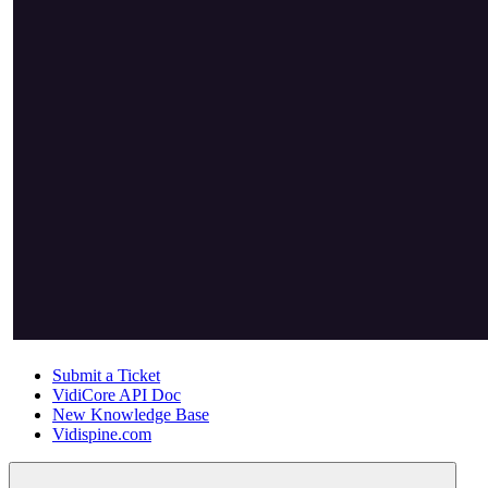
Submit a Ticket
VidiCore API Doc
New Knowledge Base
Vidispine.com