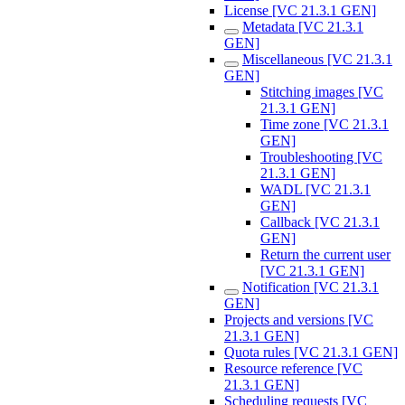
License [VC 21.3.1 GEN]
Metadata [VC 21.3.1
GEN]
Miscellaneous [VC 21.3.1
GEN]
Stitching images [VC
21.3.1 GEN]
Time zone [VC 21.3.1
GEN]
Troubleshooting [VC
21.3.1 GEN]
WADL [VC 21.3.1
GEN]
Callback [VC 21.3.1
GEN]
Return the current user
[VC 21.3.1 GEN]
Notification [VC 21.3.1
GEN]
Projects and versions [VC
21.3.1 GEN]
Quota rules [VC 21.3.1 GEN]
Resource reference [VC
21.3.1 GEN]
Scheduling requests [VC