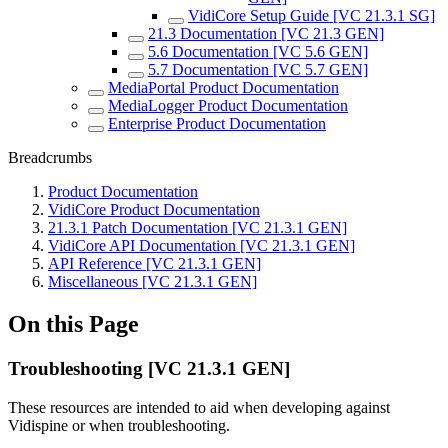
VidiCore Setup Guide [VC 21.3.1 SG]
21.3 Documentation [VC 21.3 GEN]
5.6 Documentation [VC 5.6 GEN]
5.7 Documentation [VC 5.7 GEN]
MediaPortal Product Documentation
MediaLogger Product Documentation
Enterprise Product Documentation
Breadcrumbs
Product Documentation
VidiCore Product Documentation
21.3.1 Patch Documentation [VC 21.3.1 GEN]
VidiCore API Documentation [VC 21.3.1 GEN]
API Reference [VC 21.3.1 GEN]
Miscellaneous [VC 21.3.1 GEN]
On this Page
Troubleshooting [VC 21.3.1 GEN]
These resources are intended to aid when developing against
Vidispine or when troubleshooting.