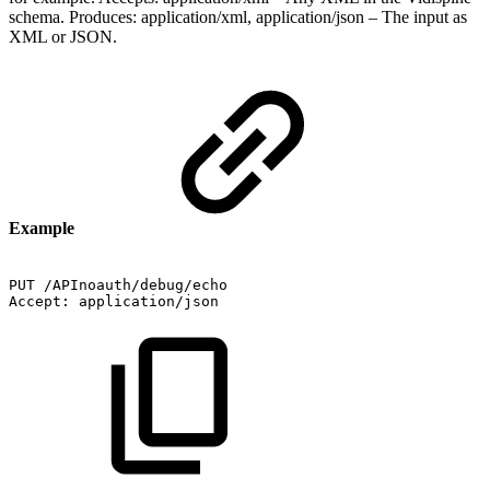
schema. Produces: application/xml, application/json – The input as
XML or JSON.
Example
PUT
/APInoauth/debug/echo
Accept:
application/json