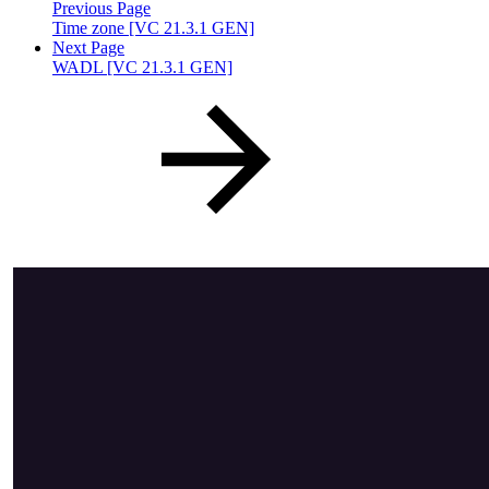
Previous Page
Time zone [VC 21.3.1 GEN]
Next Page
WADL [VC 21.3.1 GEN]