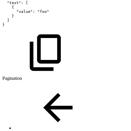
"text":
[
{
"value":
"foo"
}
]
}
Pagination