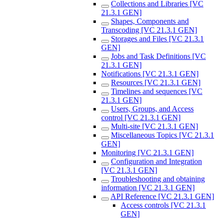
Collections and Libraries [VC
21.3.1 GEN]
Shapes, Components and
Transcoding [VC 21.3.1 GEN]
Storages and Files [VC 21.3.1
GEN]
Jobs and Task Definitions [VC
21.3.1 GEN]
Notifications [VC 21.3.1 GEN]
Resources [VC 21.3.1 GEN]
Timelines and sequences [VC
21.3.1 GEN]
Users, Groups, and Access
control [VC 21.3.1 GEN]
Multi-site [VC 21.3.1 GEN]
Miscellaneous Topics [VC 21.3.1
GEN]
Monitoring [VC 21.3.1 GEN]
Configuration and Integration
[VC 21.3.1 GEN]
Troubleshooting and obtaining
information [VC 21.3.1 GEN]
API Reference [VC 21.3.1 GEN]
Access controls [VC 21.3.1
GEN]