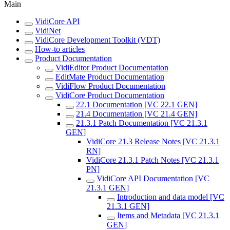
Main
VidiCore API
VidiNet
VidiCore Development Toolkit (VDT)
How-to articles
Product Documentation
VidiEditor Product Documentation
EditMate Product Documentation
VidiFlow Product Documentation
VidiCore Product Documentation
22.1 Documentation [VC 22.1 GEN]
21.4 Documentation [VC 21.4 GEN]
21.3.1 Patch Documentation [VC 21.3.1
GEN]
VidiCore 21.3 Release Notes [VC 21.3.1
RN]
VidiCore 21.3.1 Patch Notes [VC 21.3.1
PN]
VidiCore API Documentation [VC
21.3.1 GEN]
Introduction and data model [VC
21.3.1 GEN]
Items and Metadata [VC 21.3.1
GEN]