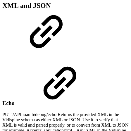
XML and JSON
Echo
PUT /APInoauth/debug/echo Returns the provided XML in the
Vidispine schema as either XML or JSON. Use it to verify that
XML is valid and parsed properly, or to convert from XML to JSON
for example. Accepts: application/xml – Any XML in the Vidispine