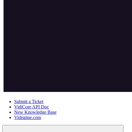
Submit a Ticket
VidiCore API Doc
New Knowledge Base
Vidispine.com