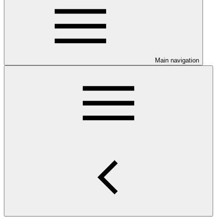
Main navigation