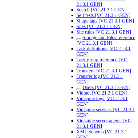
21.3.1 GEN]
Search [VC 21.3.1 GEN]
Self tests [VC 21.3.1 GEN]
Shape tags [VC 21.3.1 GEN]
Sites [VC 21.3.1 GEN]
Site rules [VC 21.3.1 GEN]
Storage and Files reference
[VC 21.3.1 GEN]
Task definitions [VC 21.3.1
GEN]
Task group reference [VC
21.3.1 GEN]
Transfers [VC 21.3.1 GEN]
Transfer log [VC 21.3.1
GEN]
Users [VC 21.3.1 GEN]
Vidinet [VC 21.3.1 GEN]
Vidispine logs [VC 21.3.1
GEN]
Vidispine services [VC 21.3.1
GEN]
Vidispine server agents [VC
21.3.1 GEN]
XML Schema [VC 21.3.1
GEN]