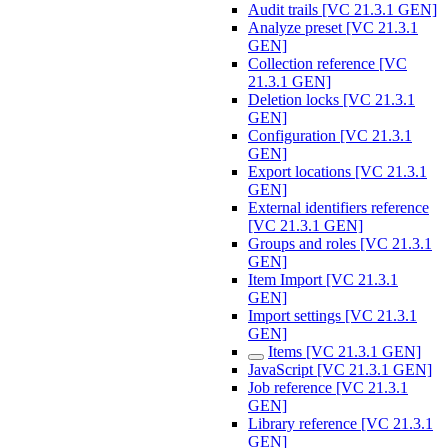
Audit trails [VC 21.3.1 GEN]
Analyze preset [VC 21.3.1
GEN]
Collection reference [VC
21.3.1 GEN]
Deletion locks [VC 21.3.1
GEN]
Configuration [VC 21.3.1
GEN]
Export locations [VC 21.3.1
GEN]
External identifiers reference
[VC 21.3.1 GEN]
Groups and roles [VC 21.3.1
GEN]
Item Import [VC 21.3.1
GEN]
Import settings [VC 21.3.1
GEN]
Items [VC 21.3.1 GEN]
JavaScript [VC 21.3.1 GEN]
Job reference [VC 21.3.1
GEN]
Library reference [VC 21.3.1
GEN]