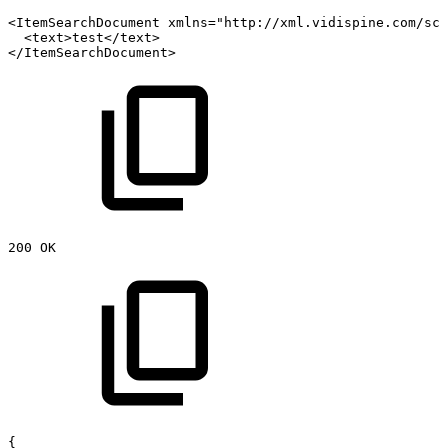
<ItemSearchDocument
xmlns="http://xml.vidispine.com/sch
<text>test</text>
</ItemSearchDocument>
200
OK
{