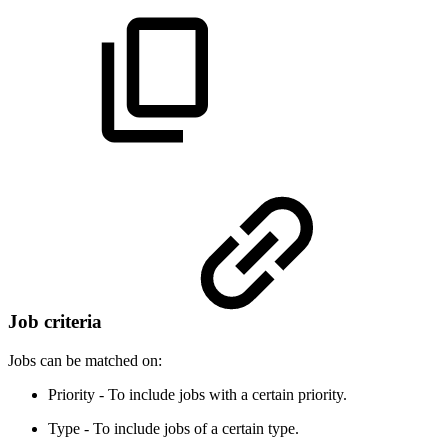
Job criteria
Jobs can be matched on:
Priority - To include jobs with a certain priority.
Type - To include jobs of a certain type.