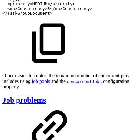
<priority>MEDIUM</priority>
<maxConcurrency>3</maxConcurrency>
</TaskGroupDocument>
Other means to control the maximum number of concurrent jobs
includes using
job pools
and the
configuration
concurrentJobs
property.
Job problems