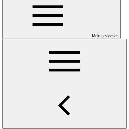
Main navigation