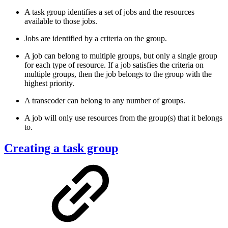
A task group identifies a set of jobs and the resources
available to those jobs.
Jobs are identified by a criteria on the group.
A job can belong to multiple groups, but only a single group
for each type of resource. If a job satisfies the criteria on
multiple groups, then the job belongs to the group with the
highest priority.
A transcoder can belong to any number of groups.
A job will only use resources from the group(s) that it belongs
to.
Creating a task group