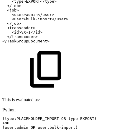
<type>EXPORT</type>
</job>
<job>
<user>admin</user>
<user>bulk-import</user>
</job>
<transcoder>
<id>VX-1</id>
</transcoder>
</TaskGroupDocument>
This is evaluated as:
Python
(
type
:
PLACEHOLDER_IMPORT
OR
type
:
EXPORT
)
AND
(
user
:
admin
OR
user
:
bulk
-
import
)