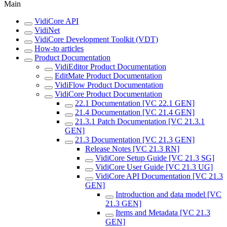
Main
VidiCore API
VidiNet
VidiCore Development Toolkit (VDT)
How-to articles
Product Documentation
VidiEditor Product Documentation
EditMate Product Documentation
VidiFlow Product Documentation
VidiCore Product Documentation
22.1 Documentation [VC 22.1 GEN]
21.4 Documentation [VC 21.4 GEN]
21.3.1 Patch Documentation [VC 21.3.1
GEN]
21.3 Documentation [VC 21.3 GEN]
Release Notes [VC 21.3 RN]
VidiCore Setup Guide [VC 21.3 SG]
VidiCore User Guide [VC 21.3 UG]
VidiCore API Documentation [VC 21.3
GEN]
Introduction and data model [VC
21.3 GEN]
Items and Metadata [VC 21.3
GEN]