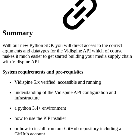
Summary
With our new Python SDK you will direct access to the correct
arguments and datatypes for the Vidispine API which of course
makes it much easier to get started building your media supply chain
with Vidispine API.
System requirements and pre-requisites
Vidispine 5.x verified, accessible and running
understanding of the Vidispine API configuration and
infrastructure
a python 3.4+ environment
how to use the PIP installer
or how to install from our GitHub repository including a
GitHub account