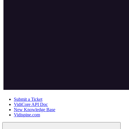
Submit a Ticket
VidiCore API Doc
New Knowledge Base
Vidispine.com