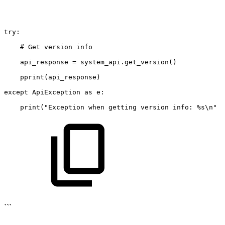
try:
#
Get
version
info
api_response
=
system_api.get_version()
pprint(api_response)
except
ApiException
as
e:
print("Exception
when
getting
version
info:
%s\n"
%
```