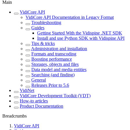
Main
VidiCore API
VidiCore API Documentation in Legacy Format
Troubleshooting
Guides
Getting Started With the Vidispine .NET SDK
Install and use Python SDK with Vidispine API
Tips & tricks
Administration and installation
Formats and transcoding
Boosting performance
Storages, objects and files
Data model and media entities
Searching (and finding)
General
Releases Prior to 5.6
VidiNet
VidiCore Development Toolkit (VDT)
How-to articles
Product Documentation
Breadcrumbs
VidiCore API