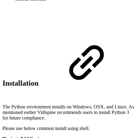
Installation
The Python environment installs on Windows, OSX, and Linux. As
mentioned earlier Vidispine recommends users to install Python 3
for future compliance.
Please use below common install using shell.