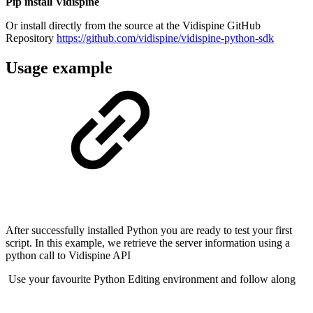
Pip install Vidispine
Or install directly from the source at the Vidispine GitHub
Repository
https://github.com/vidispine/vidispine-python-sdk
Usage example
After successfully installed Python you are ready to test your first
script. In this example, we retrieve the server information using a
python call to Vidispine API
Use your favourite Python Editing environment and follow along