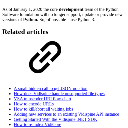
As of January 1, 2020 the core
development
team of the Python
Software foundation will no longer support, update or provide new
versions of
Python.
So, of possible – use Python 3.
Related articles
A small hidden call to get JSON notation
How does Vidispine handle unsupported file types
VSA transcoder URI flow chart
How to encode URLs
How to kill/abort all waiting jobs
Adding new services to an existing Vidispine API instance
Getting Started With the Vidispine .NET SDK
How to re-index VidiCore