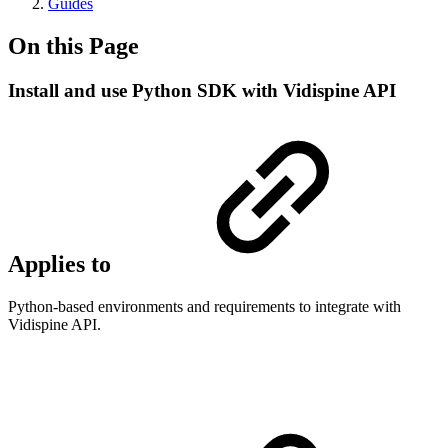
Guides
On this Page
Install and use Python SDK with Vidispine API
Applies to
Python-based environments and requirements to integrate with
Vidispine API.