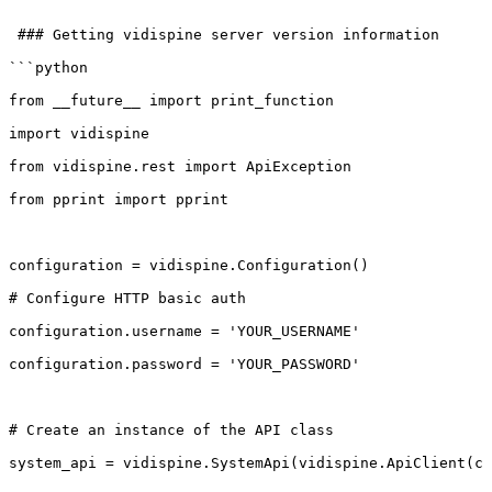
 ###
Getting
vidispine
server
version
information
```python
from
__future__
import
print_function
import
vidispine
from
vidispine.rest
import
ApiException
from
pprint
import
pprint
configuration
=
vidispine.Configuration()
#
Configure
HTTP
basic
auth
configuration.username
=
'YOUR_USERNAME'
configuration.password
=
'YOUR_PASSWORD'
#
Create
an
instance
of
the
API
class
system_api
=
vidispine.SystemApi(vidispine.ApiClient(co