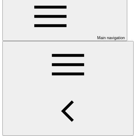
Main navigation