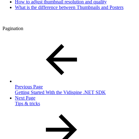
How to adjust thumbnail resolution and quality
What is the difference between Thumbnails and Posters
Pagination
Previous Page
Getting Started With the Vidispine .NET SDK
Next Page
Tips & tricks