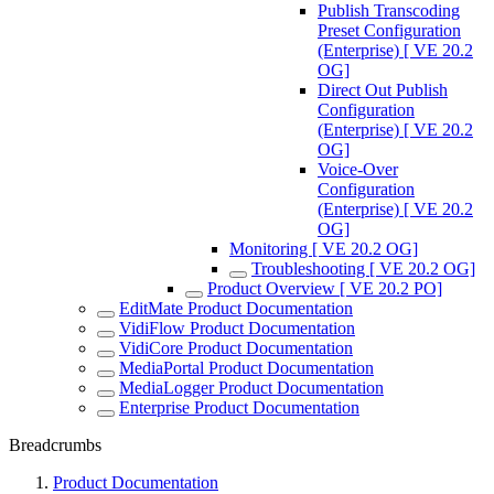
Publish Transcoding
Preset Configuration
(Enterprise) [ VE 20.2
OG]
Direct Out Publish
Configuration
(Enterprise) [ VE 20.2
OG]
Voice-Over
Configuration
(Enterprise) [ VE 20.2
OG]
Monitoring [ VE 20.2 OG]
Troubleshooting [ VE 20.2 OG]
Product Overview [ VE 20.2 PO]
EditMate Product Documentation
VidiFlow Product Documentation
VidiCore Product Documentation
MediaPortal Product Documentation
MediaLogger Product Documentation
Enterprise Product Documentation
Breadcrumbs
Product Documentation