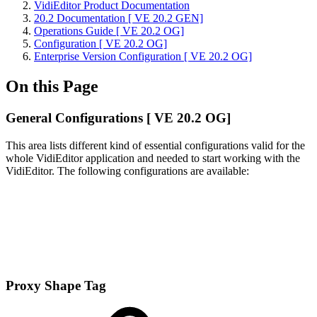
VidiEditor Product Documentation
20.2 Documentation [ VE 20.2 GEN]
Operations Guide [ VE 20.2 OG]
Configuration [ VE 20.2 OG]
Enterprise Version Configuration [ VE 20.2 OG]
On this Page
General Configurations [ VE 20.2 OG]
This area lists different kind of essential configurations valid for the
whole VidiEditor application and needed to start working with the
VidiEditor. The following configurations are available:
Proxy Shape Tag