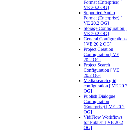
Format (Enterprise) [
VE 20.2 OG]
Supported Audio
Format (Enterprise) [
VE 20.2 OG]
Storage Configuration [
VE 20.2 OG]
General Configurations
[ VE 20.2 OG]
Project Creation
Configuration [ VE
20.2 OG]
Project Search
Configuration [ VE
20.2 OG]
Media search grid
configuration [ VE 20.2
OG]
Publish Dialogue
Configuration
(Enterprise) [ VE 20.2
OG]
VidiFlow Workflows
for Publish [ VE 20.2
OG]