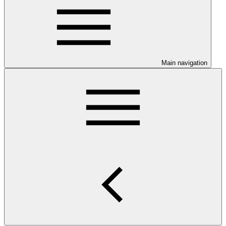
Main navigation