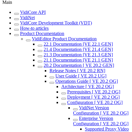
Main
VidiCore API
VidiNet
VidiCore Development Toolkit (VDT)
How-to articles
Product Documentation
VidiEditor Product Documentation
22.1 Documentation [VE 22.1 GEN]
21.4 Documentation [VE 21.4 GEN]
21.3 Documentation [VE 21.3 GEN]
21.1 Documentation [VE 21.1 GEN]
20.2 Documentation [ VE 20.2 GEN]
Release Notes [ VE 20.2 RN]
User Guide [ VE 20.2 UG]
Operations Guide [ VE 20.2 OG]
Architecture [ VE 20.2 OG]
Prerequisites [ VE 20.2 OG]
Deployment [ VE 20.2 OG]
Configuration [ VE 20.2 OG]
VidiNet Version
Configuration [ VE 20.2 OG]
Enterprise Version
Configuration [ VE 20.2 OG]
Supported Proxy Video