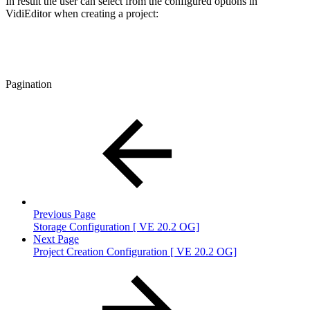
In result the user can select from the configured options in
VidiEditor when creating a project:
Pagination
Previous Page
Storage Configuration [ VE 20.2 OG]
Next Page
Project Creation Configuration [ VE 20.2 OG]