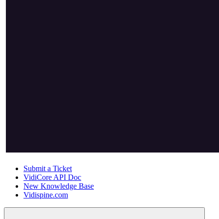
Submit a Ticket
VidiCore API Doc
New Knowledge Base
Vidispine.com