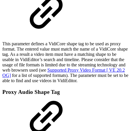
This parameter defines a VidiCore shape tag to be used as proxy
format. The entered value must match the name of a VidiCore shape
tag. As a result a video item must have a matching shape to be
usable in VidiEditor’s search and timeline. Please consider that the
usage of file formats is limited due to the streaming technology and
web browsers used (see
Supported Proxy Video Format [ VE 20.2
OG]
for a list of supported formats). The parameter must be set to be
able to find and use videos in VidiEditor.
Proxy Audio Shape Tag