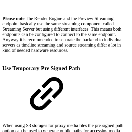
Please note
The Render Engine and the Preview Streaming
endpoint basically use the same streaming component called
Streaming Server but using different interfaces. This means both
endpoints can be configured to connect to the same endpoint.
Anyway it is recommended to separate the backend to individual
servers as timeline streaming and source streaming differ a lot in
kind of needed hardware resources.
Use Temporary Pre Signed Path
When using S3 storages for proxy media files the pre-signed path
option can be used to generate public paths for accessing media.