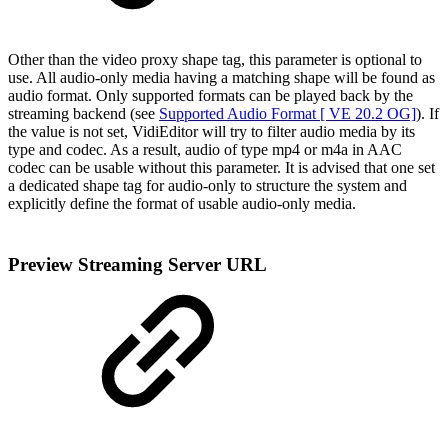
Other than the video proxy shape tag, this parameter is optional to
use. All audio-only media having a matching shape will be found as
audio format. Only supported formats can be played back by the
streaming backend (see
Supported Audio Format [ VE 20.2 OG]
). If
the value is not set, VidiEditor will try to filter audio media by its
type and codec. As a result, audio of type mp4 or m4a in AAC
codec can be usable without this parameter. It is advised that one set
a dedicated shape tag for audio-only to structure the system and
explicitly define the format of usable audio-only media.
Preview Streaming Server URL