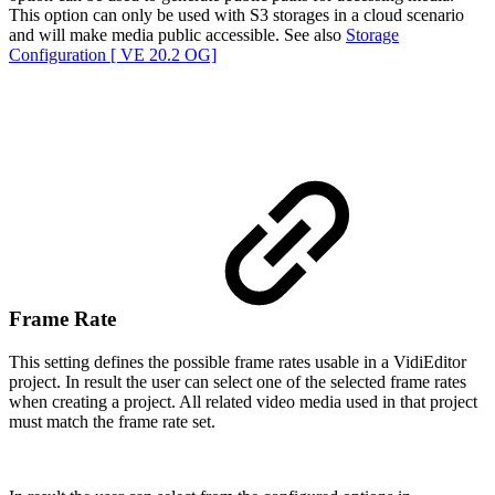
This option can only be used with S3 storages in a cloud scenario
and will make media public accessible. See also
Storage
Configuration [ VE 20.2 OG]
Frame Rate
This setting defines the possible frame rates usable in a VidiEditor
project. In result the user can select one of the selected frame rates
when creating a project. All related video media used in that project
must match the frame rate set.