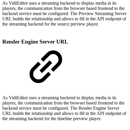
As VidiEditor uses a streaming backend to display media in its
players, the communication from the browser based frontend to the
backend service must be configured. The Preview Streaming Server
URL builds the relationship and allows to fill in the API endpoint of
the streaming backend for the source preview player.
Render Engine Server URL
As VidiEditor uses a streaming backend to display media in its
players, the communication from the browser based frontend to the
backend service must be configured. The Render Engine Server
URL builds the relationship and allows to fill in the API endpoint of
the streaming backend for the timeline preview player.