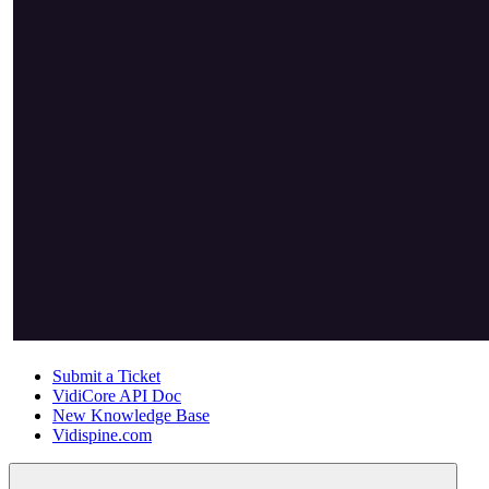
Submit a Ticket
VidiCore API Doc
New Knowledge Base
Vidispine.com