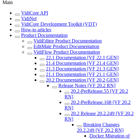
Main
VidiCore API
VidiNet
VidiCore Development Toolkit (VDT)
How-to articles
Product Documentation
VidiEditor Product Documentation
EditMate Product Documentation
VidiFlow Product Documentation
22.1 Documentation [VF 22.1 GEN]
21.4 Documentation [VF 21.4 GEN]
21.3 Documentation [VF 21.3 GEN]
21.1 Documentation [VF 21.1 GEN]
20.2 Documentation [VF 20.2 GEN]
Release Notes [VF 20.2 RN]
20.2-PreRelease.55 [VF 20.2
RN]
20.2-PreRelease.168 [VF 20.2
RN]
20.2 Release 20.2.249 [VF 20.2
RN]
Breaking Changes
20.2.249 [VF 20.2 RN]
Docker Migration of