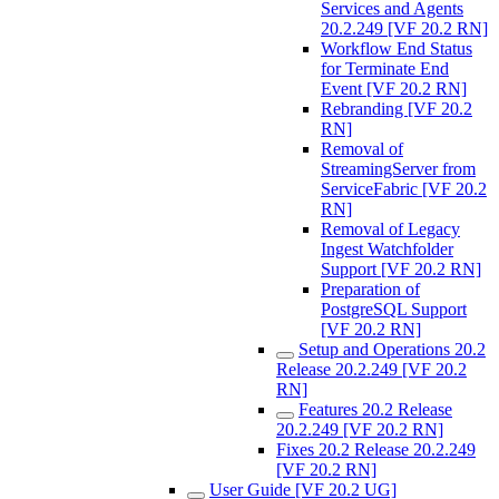
Services and Agents
20.2.249 [VF 20.2 RN]
Workflow End Status
for Terminate End
Event [VF 20.2 RN]
Rebranding [VF 20.2
RN]
Removal of
StreamingServer from
ServiceFabric [VF 20.2
RN]
Removal of Legacy
Ingest Watchfolder
Support [VF 20.2 RN]
Preparation of
PostgreSQL Support
[VF 20.2 RN]
Setup and Operations 20.2
Release 20.2.249 [VF 20.2
RN]
Features 20.2 Release
20.2.249 [VF 20.2 RN]
Fixes 20.2 Release 20.2.249
[VF 20.2 RN]
User Guide [VF 20.2 UG]