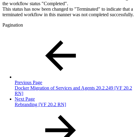
the workflow status "Completed".
This status has now been changed to "Terminated" to indicate that a
terminated workflow in this manner was not completed successfully.
Pagination
Previous Page
Docker Migration of Services and Agents 20.2.249 [VF 20.2
RN]
Next Page
Rebranding [VF 20.2 RN]