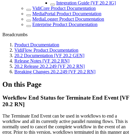
Integration Guide [VF 20.2 IG]
VidiCore Product Documentation
MediaPortal Product Documentation
MediaLogger Product Documentation
Enterprise Product Documentation
Breadcrumbs
Product Documentation
VidiFlow Product Documentation
20.2 Documentation [VF 20.2 GEN]
Release Notes [VF 20.2 RN]
20.2 Release 20.2.249 [VF 20.2 RN]
Breaking Changes 20.2.249 [VF 20.2 RN]
On this Page
Workflow End Status for Terminate End Event [VF
20.2 RN]
The Terminate End Event can be used in workflows to end a
workflow and all its currently active parallel running flows. This is
normally used to cancel the complete workflow in the event of an
error. Prior to this version, workflows terminated in this manner got