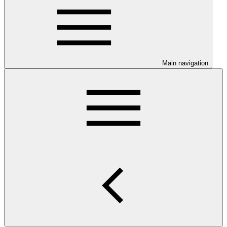
Main navigation