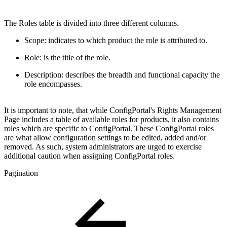
The Roles table is divided into three different columns.
Scope: indicates to which product the role is attributed to.
Role: is the title of the role.
Description: describes the breadth and functional capacity the
role encompasses.
It is important to note, that while ConfigPortal's Rights Management
Page includes a table of available roles for products, it also contains
roles which are specific to ConfigPortal. These ConfigPortal roles
are what allow configuration settings to be edited, added and/or
removed. As such, system administrators are urged to exercise
additional caution when assigning ConfigPortal roles.
Pagination