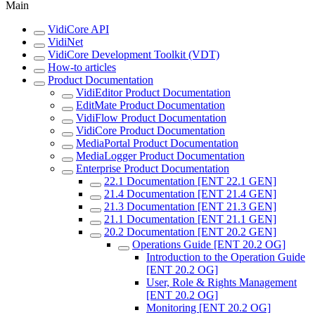
Main
VidiCore API
VidiNet
VidiCore Development Toolkit (VDT)
How-to articles
Product Documentation
VidiEditor Product Documentation
EditMate Product Documentation
VidiFlow Product Documentation
VidiCore Product Documentation
MediaPortal Product Documentation
MediaLogger Product Documentation
Enterprise Product Documentation
22.1 Documentation [ENT 22.1 GEN]
21.4 Documentation [ENT 21.4 GEN]
21.3 Documentation [ENT 21.3 GEN]
21.1 Documentation [ENT 21.1 GEN]
20.2 Documentation [ENT 20.2 GEN]
Operations Guide [ENT 20.2 OG]
Introduction to the Operation Guide
[ENT 20.2 OG]
User, Role & Rights Management
[ENT 20.2 OG]
Monitoring [ENT 20.2 OG]