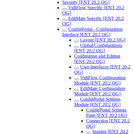
Security [ENT 20.2 OG]
VidiFlow Specific [ENT 20.2
OG]
EditMate Specific [ENT 20.2
OG]
ConfigPortal - Configuration
Interface [ENT 20.2 OG]
Layout [ENT 20.2 OG]
Global Configurations
[ENT 20.2 OG]
Configuring and Editing
[ENT 20.2 OG]
User Interfaces [ENT 20.2
OG]
VidiFlow Configuration
Module [ENT 20.2 OG]
EditMate Configuration
Module [ENT 20.2 OG]
ConfigPortal Settings
Module [ENT 20.2 OG]
ConfigPortal Settings
Page [ENT 20.2 OG]
Connection [ENT 20.2
OG]
Staging [ENT 20.2