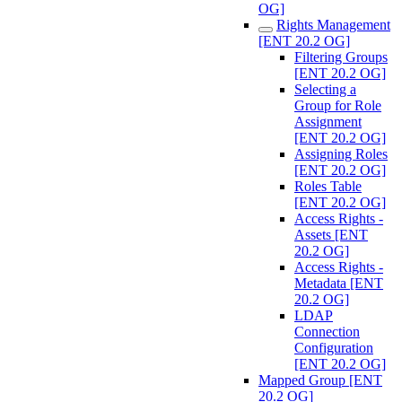
OG]
Rights Management
[ENT 20.2 OG]
Filtering Groups
[ENT 20.2 OG]
Selecting a
Group for Role
Assignment
[ENT 20.2 OG]
Assigning Roles
[ENT 20.2 OG]
Roles Table
[ENT 20.2 OG]
Access Rights -
Assets [ENT
20.2 OG]
Access Rights -
Metadata [ENT
20.2 OG]
LDAP
Connection
Configuration
[ENT 20.2 OG]
Mapped Group [ENT
20.2 OG]