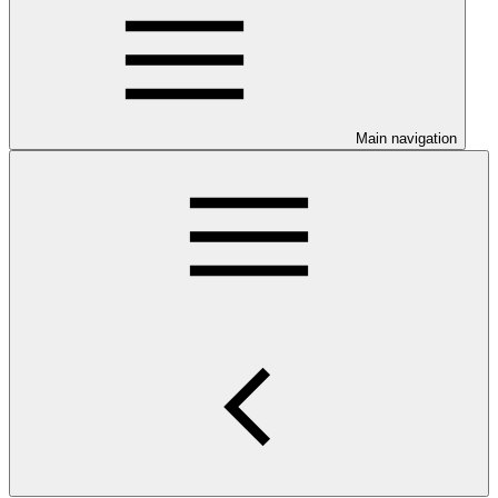
Main navigation