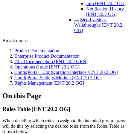
Info [ENT 20.2 OG]
Notification History
[ENT 20.2 OG]
Step-by-Steps
Walkthroughs [ENT 20.2
OG]
Breadcrumbs
Product Documentation
Enterprise Product Documentation
20.2 Documentation [ENT 20.2 GEN]
Operations Guide [ENT 20.2 OG]
ConfigPortal - Configuration Interface [ENT 20.2 OG]
ConfigPortal Settings Module [ENT 20.2 OG]
Rights Management [ENT 20.2 OG]
On this Page
Roles Table [ENT 20.2 OG]
When deciding which roles to assign to the intended group, users
will do this by selecting the desired roles from the Roles Table as
shown below.