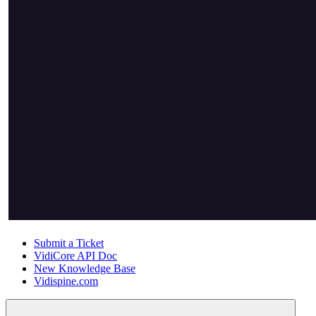
Submit a Ticket
VidiCore API Doc
New Knowledge Base
Vidispine.com