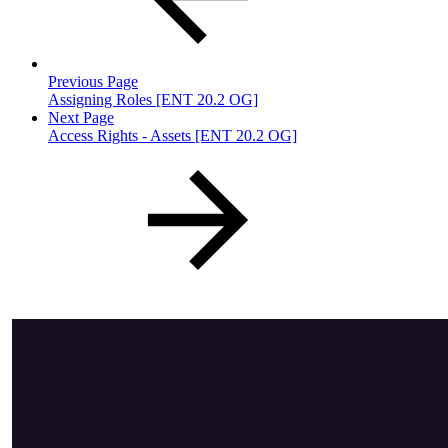
Previous Page
Assigning Roles [ENT 20.2 OG]
Next Page
Access Rights - Assets [ENT 20.2 OG]