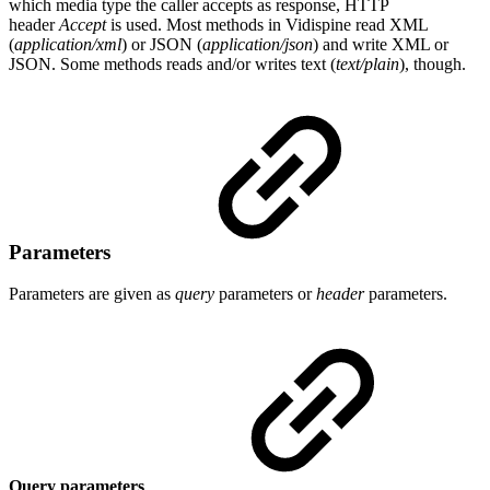
which media type the caller accepts as response, HTTP
header
Accept
is used. Most methods in Vidispine read XML
(
application/xml
) or JSON (
application/json
) and write XML or
JSON. Some methods reads and/or writes text (
text/plain
), though.
Parameters
Parameters are given as
query
parameters or
header
parameters.
Query parameters