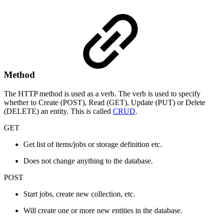
Method
The HTTP method is used as a verb. The verb is used to specify
whether to Create (POST), Read (GET), Update (PUT) or Delete
(DELETE) an entity. This is called
CRUD
.
GET
Get list of items/jobs or storage definition etc.
Does not change anything to the database.
POST
Start jobs, create new collection, etc.
Will create one or more new entities in the database.