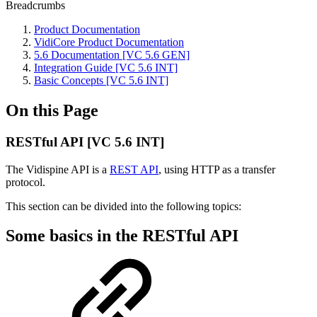
Breadcrumbs
Product Documentation
VidiCore Product Documentation
5.6 Documentation [VC 5.6 GEN]
Integration Guide [VC 5.6 INT]
Basic Concepts [VC 5.6 INT]
On this Page
RESTful API [VC 5.6 INT]
The Vidispine API is a
REST API
, using HTTP as a transfer
protocol.
This section can be divided into the following topics:
Some basics in the RESTful API