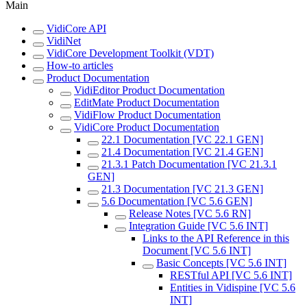
Main
VidiCore API
VidiNet
VidiCore Development Toolkit (VDT)
How-to articles
Product Documentation
VidiEditor Product Documentation
EditMate Product Documentation
VidiFlow Product Documentation
VidiCore Product Documentation
22.1 Documentation [VC 22.1 GEN]
21.4 Documentation [VC 21.4 GEN]
21.3.1 Patch Documentation [VC 21.3.1
GEN]
21.3 Documentation [VC 21.3 GEN]
5.6 Documentation [VC 5.6 GEN]
Release Notes [VC 5.6 RN]
Integration Guide [VC 5.6 INT]
Links to the API Reference in this
Document [VC 5.6 INT]
Basic Concepts [VC 5.6 INT]
RESTful API [VC 5.6 INT]
Entities in Vidispine [VC 5.6
INT]