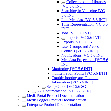
Collections and Libraries
[VC 5.6 INT]
Searching in Vidispine [VC
5.6 INT]
Item Metadata [VC 5.6 INT]
Time Representation [VC 5.6
INT]
Jobs [VC 5.6 INT]
Imports [VC 5.6 INT]
Exports [VC 5.6 INT]
User Groups and Access
Controls [VC 5.6 INT]
Notifications [VC 5.6 INT]
Metadata Projections [VC 5.6
INT]
Monitoring [VC 5.6 INT]
Integration Points [VC 5.6 INT]
Troubleshooting and Obtaining
Information [VC 5.6 INT]
Setup Guide [VC 5.6 SG]
5.7 Documentation [VC 5.7 GEN]
MediaPortal Product Documentation
MediaLogger Product Documentation
Enterprise Product Documentation