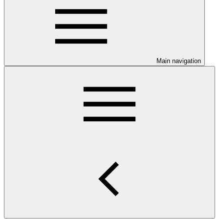
Main navigation