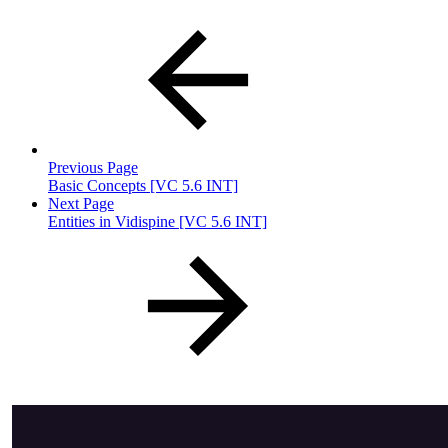
Previous Page
Basic Concepts [VC 5.6 INT]
Next Page
Entities in Vidispine [VC 5.6 INT]