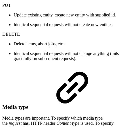
PUT
Update existing entity, create new entity with supplied id.
Identical sequential requests will not create new entities.
DELETE
Delete items, abort jobs, etc.
Identical sequential requests will not change anything (fails
gracefully on subsequent requests).
Media type
Media types are important. To specify which media type
the
request
has, HTTP header
Content-type
is used. To specify