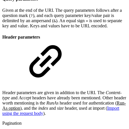
Given at the end of the URI. The query parameters follows after a
question mark (
), and each query parameter key/value pair is
?
delimited by an ampersand (
). An equal sign
is used to separate
&
=
key and value. Keys and values have to be URL encoded.
Header parameters
Header parameters are given in addition to the URI. The
Content-
type
and
Accept
headers have already been mentioned. Other header
worth mentioning is the
RunAs
header used for authentication (
Run-
As option
), and the
index
and
size
header, used at import (
Import
using the request body
).
Pagination