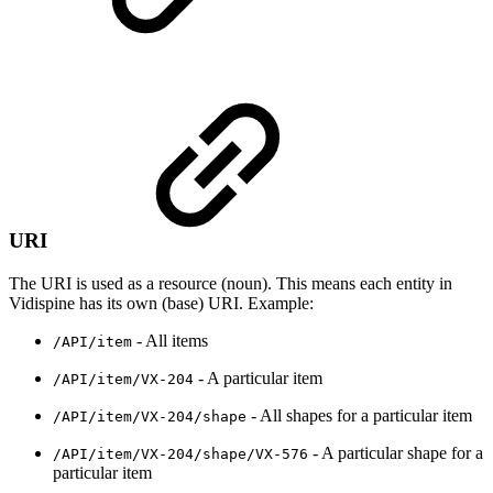
URI
The URI is used as a resource (noun). This means each entity in
Vidispine has its own (base) URI. Example:
- All items
/API/item
- A particular item
/API/item/VX-204
- All shapes for a particular item
/API/item/VX-204/shape
- A particular shape for a
/API/item/VX-204/shape/VX-576
particular item