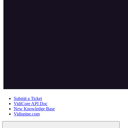
Submit a Ticket
VidiCore API Doc
New Knowledge Base
Vidispine.com