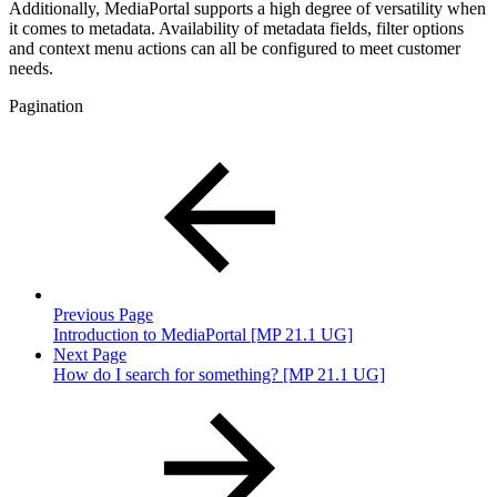
Additionally, MediaPortal supports a high degree of versatility when
it comes to metadata. Availability of metadata fields, filter options
and context menu actions can all be configured to meet customer
needs.
Pagination
Previous Page
Introduction to MediaPortal [MP 21.1 UG]
Next Page
How do I search for something? [MP 21.1 UG]