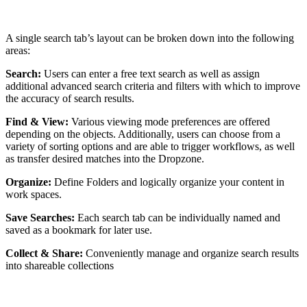
A single search tab’s layout can be broken down into the following
areas:
Search:
Users can enter a free text search as well as assign
additional advanced search criteria and filters with which to improve
the accuracy of search results.
Find & View:
Various viewing mode preferences are offered
depending on the objects. Additionally, users can choose from a
variety of sorting options and are able to trigger workflows, as well
as transfer desired matches into the Dropzone.
Organize:
Define Folders and logically organize your content in
work spaces.
Save Searches:
Each search tab can be individually named and
saved as a bookmark for later use.
Collect & Share:
Conveniently manage and organize search results
into shareable collections