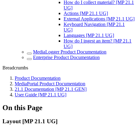
How do I collect material? [MP 21.1
UG]
Actions [MP 21.1 UG]
External Applications [MP 21.1 UG]
Keyboard Navigation [MP 21.1
UG]
Languages [MP 21.1 UG]
How do I ingest an item? [MP 21.1
UG]
MediaLogger Product Documentation
Enterprise Product Documentation
Breadcrumbs
Product Documentation
MediaPortal Product Documentation
21.1 Documentation [MP 21.1 GEN]
User Guide [MP 21.1 UG]
On this Page
Layout [MP 21.1 UG]