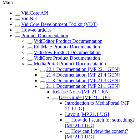
Main
VidiCore API
VidiNet
VidiCore Development Toolkit (VDT)
How-to articles
Product Documentation
VidiEditor Product Documentation
EditMate Product Documentation
VidiFlow Product Documentation
VidiCore Product Documentation
MediaPortal Product Documentation
22.1 Documentation [MP 22.1 GEN]
21.4 Documentation [MP 21.4 GEN]
21.3 Documentation [MP 21.3 GEN]
21.1 Documentation [MP 21.1 GEN]
Release Notes [MP 21.1 RN]
User Guide [MP 21.1 UG]
Introduction to MediaPortal [MP
21.1 UG]
Layout [MP 21.1 UG]
How do I search for something?
[MP 21.1 UG]
How can I view the content?
[MP 21.1 UG]