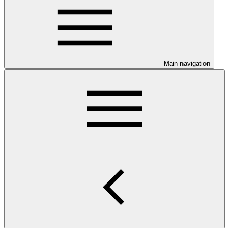
Main navigation