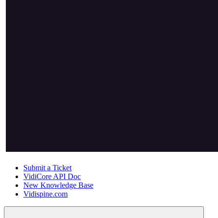
Submit a Ticket
VidiCore API Doc
New Knowledge Base
Vidispine.com