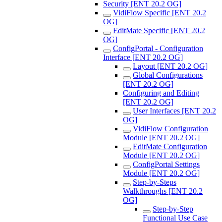
Security [ENT 20.2 OG]
VidiFlow Specific [ENT 20.2
OG]
EditMate Specific [ENT 20.2
OG]
ConfigPortal - Configuration
Interface [ENT 20.2 OG]
Layout [ENT 20.2 OG]
Global Configurations
[ENT 20.2 OG]
Configuring and Editing
[ENT 20.2 OG]
User Interfaces [ENT 20.2
OG]
VidiFlow Configuration
Module [ENT 20.2 OG]
EditMate Configuration
Module [ENT 20.2 OG]
ConfigPortal Settings
Module [ENT 20.2 OG]
Step-by-Steps
Walkthroughs [ENT 20.2
OG]
Step-by-Step
Functional Use Case