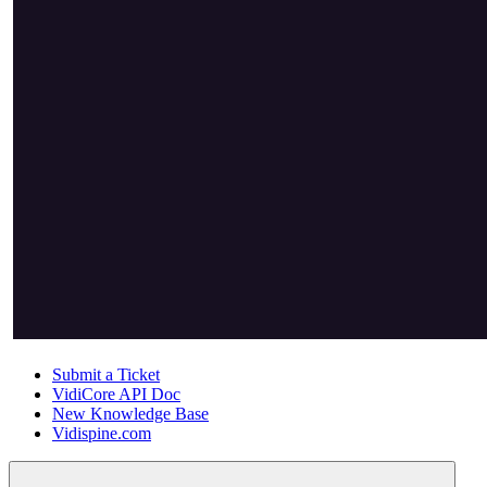
Submit a Ticket
VidiCore API Doc
New Knowledge Base
Vidispine.com