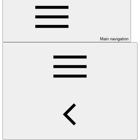
Main navigation