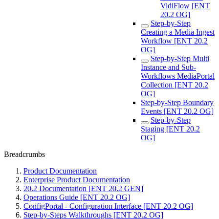
VidiFlow [ENT
20.2 OG]
Step-by-Step
Creating a Media Ingest
Workflow [ENT 20.2
OG]
Step-by-Step Multi
Instance and Sub-
Workflows MediaPortal
Collection [ENT 20.2
OG]
Step-by-Step Boundary
Events [ENT 20.2 OG]
Step-by-Step
Staging [ENT 20.2
OG]
Breadcrumbs
Product Documentation
Enterprise Product Documentation
20.2 Documentation [ENT 20.2 GEN]
Operations Guide [ENT 20.2 OG]
ConfigPortal - Configuration Interface [ENT 20.2 OG]
Step-by-Steps Walkthroughs [ENT 20.2 OG]