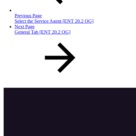
Previous Page
Select the Service Agent [ENT 20.2 OG]
Next Page
General Tab [ENT 20.2 OG]