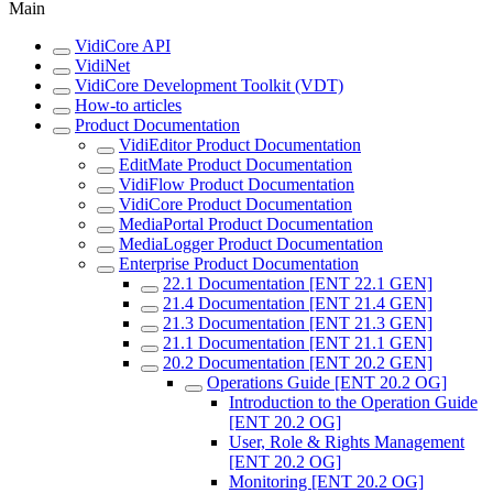
Main
VidiCore API
VidiNet
VidiCore Development Toolkit (VDT)
How-to articles
Product Documentation
VidiEditor Product Documentation
EditMate Product Documentation
VidiFlow Product Documentation
VidiCore Product Documentation
MediaPortal Product Documentation
MediaLogger Product Documentation
Enterprise Product Documentation
22.1 Documentation [ENT 22.1 GEN]
21.4 Documentation [ENT 21.4 GEN]
21.3 Documentation [ENT 21.3 GEN]
21.1 Documentation [ENT 21.1 GEN]
20.2 Documentation [ENT 20.2 GEN]
Operations Guide [ENT 20.2 OG]
Introduction to the Operation Guide
[ENT 20.2 OG]
User, Role & Rights Management
[ENT 20.2 OG]
Monitoring [ENT 20.2 OG]