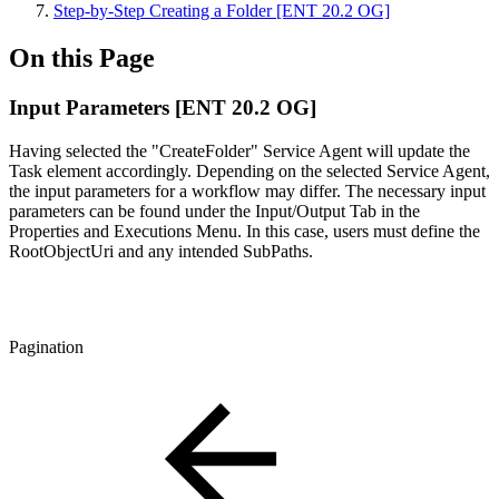
Step-by-Step Creating a Folder [ENT 20.2 OG]
On this Page
Input Parameters [ENT 20.2 OG]
Having selected the "CreateFolder" Service Agent will update the
Task element accordingly. Depending on the selected Service Agent,
the input parameters for a workflow may differ. The necessary input
parameters can be found under the Input/Output Tab in the
Properties and Executions Menu. In this case, users must define the
RootObjectUri and any intended SubPaths.
Pagination