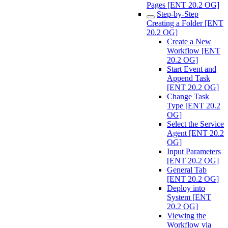
Pages [ENT 20.2 OG]
Step-by-Step
Creating a Folder [ENT
20.2 OG]
Create a New
Workflow [ENT
20.2 OG]
Start Event and
Append Task
[ENT 20.2 OG]
Change Task
Type [ENT 20.2
OG]
Select the Service
Agent [ENT 20.2
OG]
Input Parameters
[ENT 20.2 OG]
General Tab
[ENT 20.2 OG]
Deploy into
System [ENT
20.2 OG]
Viewing the
Workflow via