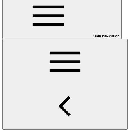
Main navigation