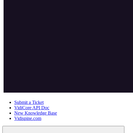
Submit a Ticket
VidiCore API Doc
New Knowledge Base
Vidispine.com