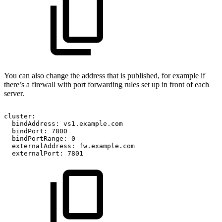
You can also change the address that is published, for example if
there’s a firewall with port forwarding rules set up in front of each
server.
cluster:
bindAddress:
vs1.example.com
bindPort:
7800
bindPortRange:
0
externalAddress:
fw.example.com
externalPort:
7801