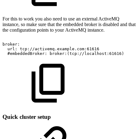
For this to work you also need to use an external ActiveMQ
instance, so make sure that the embedded broker is disabled and that
the configuration points to your ActiveMQ instance.
broker:
url:
tcp://activemq.example.com:61616
#embeddedBroker:
broker:(tcp://localhost:61616)
Quick cluster setup