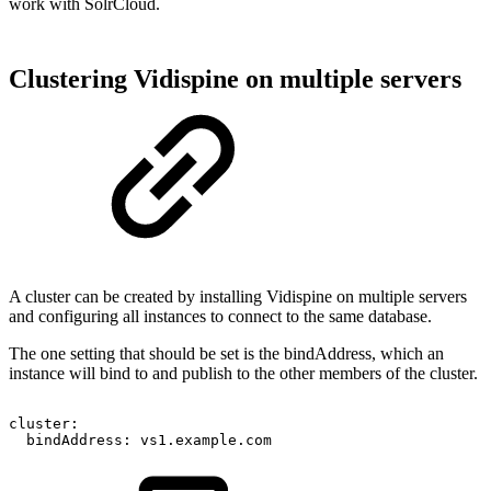
work with SolrCloud.
Clustering Vidispine on multiple servers
A cluster can be created by installing Vidispine on multiple servers
and configuring all instances to connect to the same database.
The one setting that should be set is the bindAddress, which an
instance will bind to and publish to the other members of the cluster.
cluster:
bindAddress:
vs1.example.com