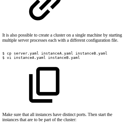
It is also possible to create a cluster on a single machine by starting
multiple server processes each with a different configuration file.
$
cp
server.yaml
instanceA.yaml
instanceB.yaml
$
vi
instanceA.yaml
instanceB.yaml
Make sure that all instances have distinct ports. Then start the
instances that are to be part of the cluster: