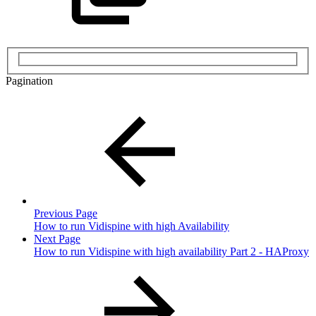
Pagination
Previous Page
How to run Vidispine with high Availability
Next Page
How to run Vidispine with high availability Part 2 - HAProxy