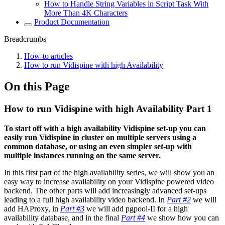
How to Handle String Variables in Script Task With
More Than 4K Characters
Product Documentation
Breadcrumbs
How-to articles
How to run Vidispine with high Availability
On this Page
How to run Vidispine with high Availability Part 1
To start off with a high availability Vidispine set-up you can
easily run Vidispine in cluster on multiple servers using a
common database, or using an even simpler set-up with
multiple instances running on the same server.
In this first part of the high availability series, we will show you an
easy way to increase availability on your Vidispine powered video
backend. The other parts will add increasingly advanced set-ups
leading to a full high availability video backend. In
Part #2
we will
add HAProxy, in
Part #3
we will add pgpool-II for a high
availability database, and in the final
Part #4
we show how you can