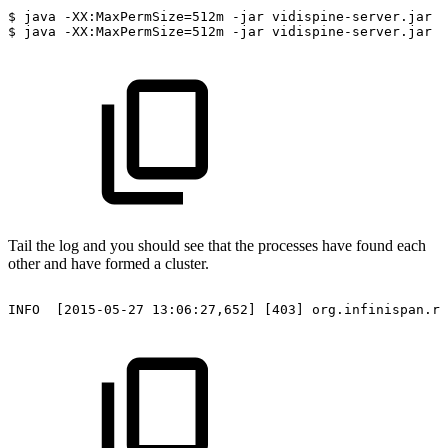
$
java
-XX:MaxPermSize=512m
-jar
vidispine-server.jar
s
$
java
-XX:MaxPermSize=512m
-jar
vidispine-server.jar
s
Tail the log and you should see that the processes have found each
other and have formed a cluster.
INFO
[2015-05-27
13:06:27,652]
[403]
org.infinispan.re