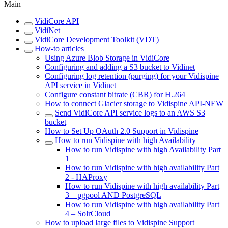
Main
VidiCore API
VidiNet
VidiCore Development Toolkit (VDT)
How-to articles
Using Azure Blob Storage in VidiCore
Configuring and adding a S3 bucket to Vidinet
Configuring log retention (purging) for your Vidispine
API service in Vidinet
Configure constant bitrate (CBR) for H.264
How to connect Glacier storage to Vidispine API-NEW
Send VidiCore API service logs to an AWS S3
bucket
How to Set Up OAuth 2.0 Support in Vidispine
How to run Vidispine with high Availability
How to run Vidispine with high Availability Part
1
How to run Vidispine with high availability Part
2 - HAProxy
How to run Vidispine with high availability Part
3 – pgpool AND PostgreSQL
How to run Vidispine with high availability Part
4 – SolrCloud
How to upload large files to Vidispine Support