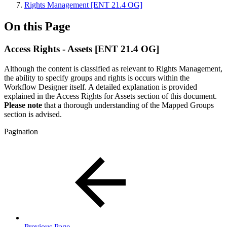
Rights Management [ENT 21.4 OG]
On this Page
Access Rights - Assets [ENT 21.4 OG]
Although the content is classified as relevant to Rights Management,
the ability to specify groups and rights is occurs within the
Workflow Designer itself. A detailed explanation is provided
explained in the Access Rights for Assets section of this document.
Please note
that a thorough understanding of the Mapped Groups
section is advised.
Pagination
Previous Page