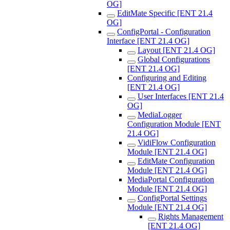
OG]
EditMate Specific [ENT 21.4
OG]
ConfigPortal - Configuration
Interface [ENT 21.4 OG]
Layout [ENT 21.4 OG]
Global Configurations
[ENT 21.4 OG]
Configuring and Editing
[ENT 21.4 OG]
User Interfaces [ENT 21.4
OG]
MediaLogger
Configuration Module [ENT
21.4 OG]
VidiFlow Configuration
Module [ENT 21.4 OG]
EditMate Configuration
Module [ENT 21.4 OG]
MediaPortal Configuration
Module [ENT 21.4 OG]
ConfigPortal Settings
Module [ENT 21.4 OG]
Rights Management
[ENT 21.4 OG]