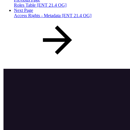
Roles Table [ENT 21.4 OG]
Next Page
Access Rights - Metadata [ENT 21.4 OG]