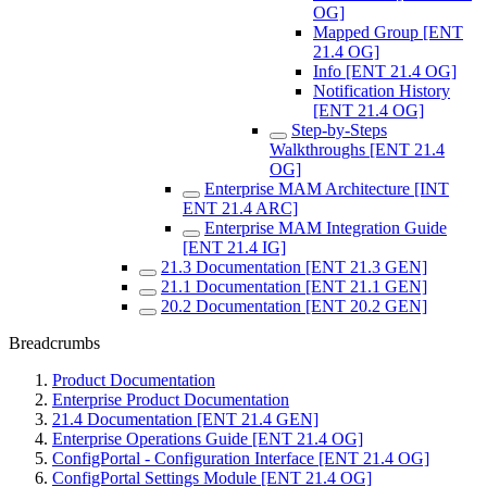
OG]
Mapped Group [ENT
21.4 OG]
Info [ENT 21.4 OG]
Notification History
[ENT 21.4 OG]
Step-by-Steps
Walkthroughs [ENT 21.4
OG]
Enterprise MAM Architecture [INT
ENT 21.4 ARC]
Enterprise MAM Integration Guide
[ENT 21.4 IG]
21.3 Documentation [ENT 21.3 GEN]
21.1 Documentation [ENT 21.1 GEN]
20.2 Documentation [ENT 20.2 GEN]
Breadcrumbs
Product Documentation
Enterprise Product Documentation
21.4 Documentation [ENT 21.4 GEN]
Enterprise Operations Guide [ENT 21.4 OG]
ConfigPortal - Configuration Interface [ENT 21.4 OG]
ConfigPortal Settings Module [ENT 21.4 OG]