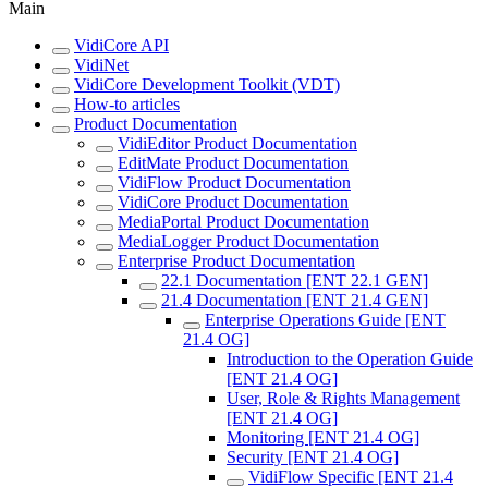
Main
VidiCore API
VidiNet
VidiCore Development Toolkit (VDT)
How-to articles
Product Documentation
VidiEditor Product Documentation
EditMate Product Documentation
VidiFlow Product Documentation
VidiCore Product Documentation
MediaPortal Product Documentation
MediaLogger Product Documentation
Enterprise Product Documentation
22.1 Documentation [ENT 22.1 GEN]
21.4 Documentation [ENT 21.4 GEN]
Enterprise Operations Guide [ENT
21.4 OG]
Introduction to the Operation Guide
[ENT 21.4 OG]
User, Role & Rights Management
[ENT 21.4 OG]
Monitoring [ENT 21.4 OG]
Security [ENT 21.4 OG]
VidiFlow Specific [ENT 21.4