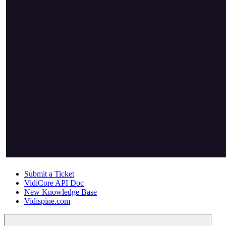
Submit a Ticket
VidiCore API Doc
New Knowledge Base
Vidispine.com