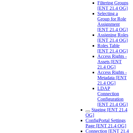
Filtering Groups
[ENT 21.4 OG]
Selecting a
Group for Role
Assignment
[ENT 21.4 OG]
Assigning Roles
[ENT 21.4 OG]
Roles Table
[ENT 21.4 OG]
Access Rights -
Assets [ENT
21.4 OG]
Access Rights -
Metadata [ENT
21.4 OG]
LDAP
Connection
Configuration
[ENT 21.4 OG]
Staging [ENT 21.4
OG]
ConfigPortal Settings
Page [ENT 21.4 OG]
Connection [ENT 21.4