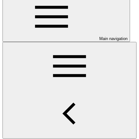
Main navigation